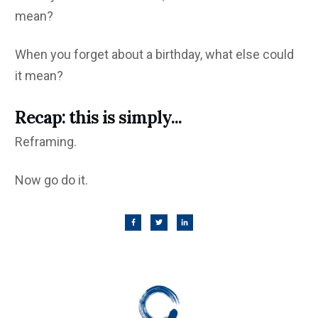
mean?
When you forget about a birthday, what else could
it mean?
Recap: this is simply...
Reframing.
Now go do it.