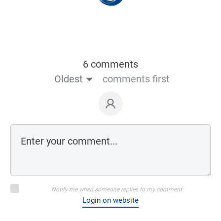
6 comments
Oldest
comments first
Notify me when someone replies to my comment
Login on website