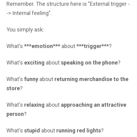
Remember. The structure here is "External trigger -
-> Internal feeling".
You simply ask:
What's
***emotion***
about
***trigger***
?
What's
exciting
about
speaking on the phone
?
What's
funny
about
returning merchandise to the
store
?
What's
relaxing
about
approaching an attractive
person
?
What's
stupid
about
running red lights
?