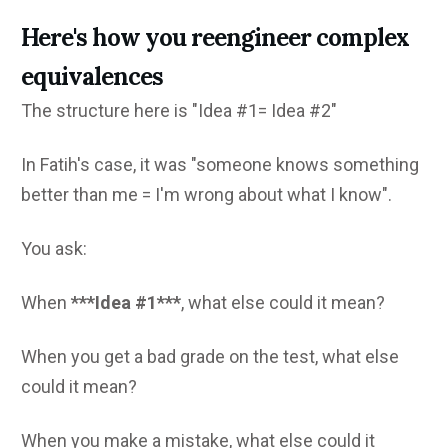
Here's how you reengineer complex
equivalences
The structure here is "Idea #1= Idea #2"
In Fatih's case, it was "someone knows something
better than me = I'm wrong about what I know".
You ask:
When
***Idea #1***
, what else could it mean?
When you get a bad grade on the test, what else
could it mean?
When you make a mistake, what else could it