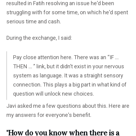
resulted in Fatih resolving an issue he'd been
struggling with for some time, on which he'd spent
serious time and cash.
During the exchange, I said:
Pay close attention here. There was an “IF …
THEN … ” link, but it didn’t exist in your nervous
system as language. It was a straight sensory
connection. This plays a big part in what kind of
question will unlock new choices.
Javi asked me a few questions about this. Here are
my answers for everyone's benefit.
"How do you know when there is a