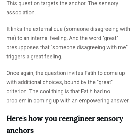
This question targets the anchor. The sensory
association.
It links the external cue (someone disagreeing with
me) to an internal feeling. And the word "great"
presupposes that "someone disagreeing with me"
triggers a great feeling.
Once again, the question invites Fatih to come up
with additional choices, bound by the "great"
criterion. The cool thing is that Fatih had no
problem in coming up with an empowering answer.
Here's how you reengineer sensory
anchors