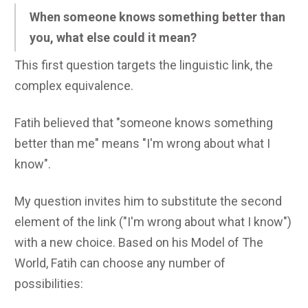
When someone knows something better than
you, what else could it mean?
This first question targets the linguistic link, the
complex equivalence.
Fatih believed that "someone knows something
better than me" means "I'm wrong about what I
know".
My question invites him to substitute the second
element of the link ("I'm wrong about what I know")
with a new choice. Based on his Model of The
World, Fatih can choose any number of
possibilities: