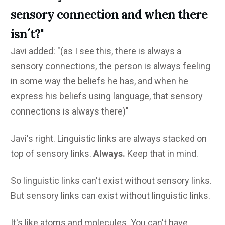
sensory connection and when there
isn´t?"
Javi added: "(as I see this, there is always a
sensory connections, the person is always feeling
in some way the beliefs he has, and when he
express his beliefs using language, that sensory
connections is always there)"
Javi's right. Linguistic links are always stacked on
top of sensory links.
Always.
Keep that in mind.
So linguistic links can't exist without sensory links.
But sensory links can exist without linguistic links.
It's like atoms and molecules. You can't have