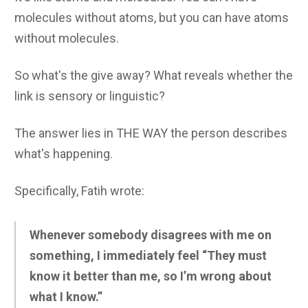
molecules without atoms, but you can have atoms
without molecules.
So what's the give away? What reveals whether the
link is sensory or linguistic?
The answer lies in THE WAY the person describes
what's happening.
Specifically, Fatih wrote:
Whenever somebody disagrees with me on
something, I immediately feel “They must
know it better than me, so I’m wrong about
what I know.”