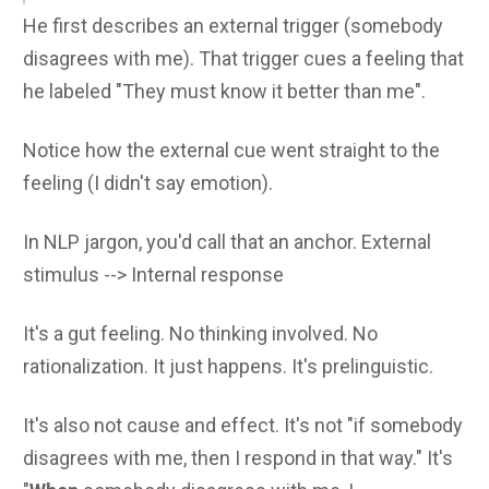
He first describes an external trigger (somebody
disagrees with me). That trigger cues a feeling that
he labeled "They must know it better than me".
Notice how the external cue went straight to the
feeling (I didn't say emotion).
In NLP jargon, you'd call that an anchor. External
stimulus --> Internal response
It's a gut feeling. No thinking involved. No
rationalization. It just happens. It's prelinguistic.
It's also not cause and effect. It's not "if somebody
disagrees with me, then I respond in that way." It's