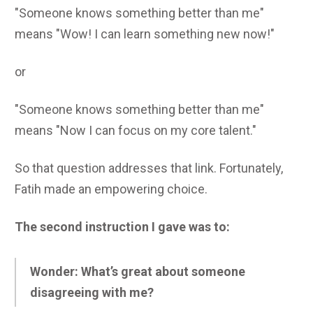
"Someone knows something better than me"
means "Wow! I can learn something new now!"
or
"Someone knows something better than me"
means "Now I can focus on my core talent."
So that question addresses that link. Fortunately,
Fatih made an empowering choice.
The second instruction I gave was to:
Wonder: What’s great about someone
disagreeing with me?