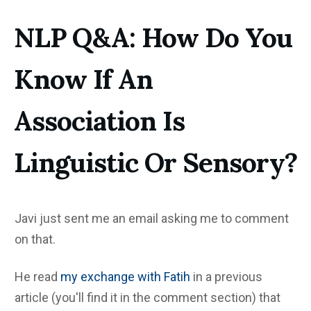
NLP Q&A: How Do You
Know If An
Association Is
Linguistic Or Sensory?
Javi just sent me an email asking me to comment
on that.
He read
my exchange with Fatih
in a previous
article (you'll find it in the comment section) that