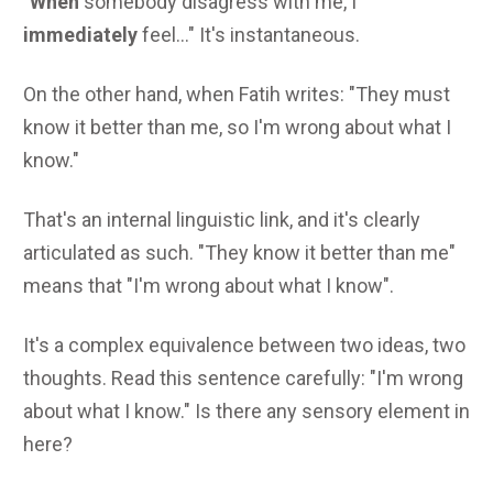
"
When
somebody disagress with me, I
immediately
feel..." It's instantaneous.
On the other hand, when Fatih writes: "They must
know it better than me, so I'm wrong about what I
know."
That's an internal linguistic link, and it's clearly
articulated as such. "They know it better than me"
means that "I'm wrong about what I know".
It's a complex equivalence between two ideas, two
thoughts. Read this sentence carefully: "I'm wrong
about what I know." Is there any sensory element in
here?