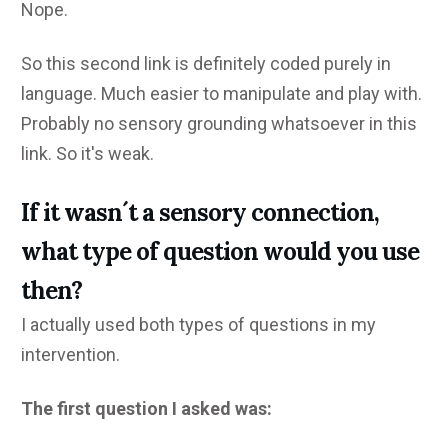
Nope.
So this second link is definitely coded purely in
language. Much easier to manipulate and play with.
Probably no sensory grounding whatsoever in this
link. So it's weak.
If it wasn´t a sensory connection,
what type of question would you use
then?
I actually used both types of questions in my
intervention.
The first question I asked was: