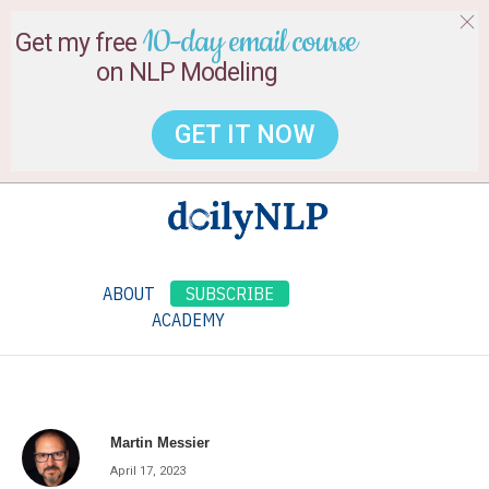
10-day email course
Get my free
on NLP Modeling
GET IT NOW
ABOUT
SUBSCRIBE
ACADEMY
Martin Messier
April 17, 2023