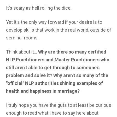
It's scary as hell rolling the dice.
Yet it's the only way forward if your desire is to
develop skills that work in the real world, outside of
seminar rooms.
Think about it...
Why are there so many certified
NLP Practitioners and Master Practitioners who
still aren't able to get through to someone's
problem and solve it? Why aren't so many of the
"official" NLP authorities shining examples of
health and happiness in marriage?
I truly hope you have the guts to at least be curious
enough to read what I have to say here about