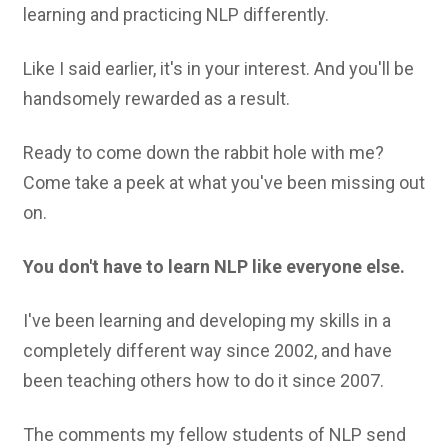
learning and practicing NLP differently.
Like I said earlier, it's in your interest. And you'll be
handsomely rewarded as a result.
Ready to come down the rabbit hole with me?
Come take a peek at what you've been missing out
on.
You don't have to learn NLP like everyone else.
I've been learning and developing my skills in a
completely different way since 2002, and have
been teaching others how to do it since 2007.
The comments my fellow students of NLP send