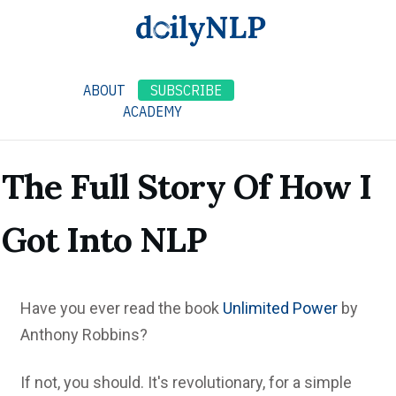
ABOUT
SUBSCRIBE
ACADEMY
The Full Story Of How I
Got Into NLP
Have you ever read the book
Unlimited Power
by
Anthony Robbins?
If not, you should. It's revolutionary, for a simple