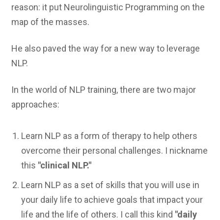
reason: it put Neurolinguistic Programming on the
map of the masses.
He also paved the way for a new way to leverage
NLP.
In the world of NLP training, there are two major
approaches:
Learn NLP as a form of therapy to help others
overcome their personal challenges. I nickname
this
"clinical NLP."
Learn NLP as a set of skills that you will use in
your daily life to achieve goals that impact your
life and the life of others. I call this kind
"daily