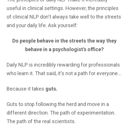
useful in clinical settings. However, the principles
of clinical NLP don't always take well to the streets
and your daily life. Ask yourself:
Do people behave in the streets the way they
behave in a psychologist's office?
Daily NLP is incredibly rewarding for professionals
who learn it. That said, it's not a path for everyone...
Because it takes
guts.
Guts to stop following the herd and move in a
different direction. The path of experimentation.
The path of the real scientists.