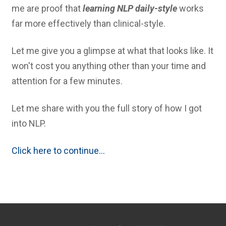
me are proof that
learning NLP daily-style
works
far more effectively than clinical-style.
Let me give you a glimpse at what that looks like. It
won't cost you anything other than your time and
attention for a few minutes.
Let me share with you the full story of how I got
into NLP.
Click here to continue...