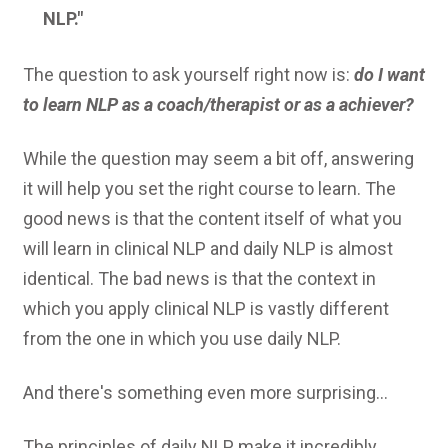
NLP."
The question to ask yourself right now is:
do I want
to learn NLP as a coach/therapist or as a achiever?
While the question may seem a bit off, answering
it will help you set the right course to learn. The
good news is that the content itself of what you
will learn in clinical NLP and daily NLP is almost
identical. The bad news is that the context in
which you apply clinical NLP is vastly different
from the one in which you use daily NLP.
And there's something even more surprising...
The principles of daily NLP make it incredibly