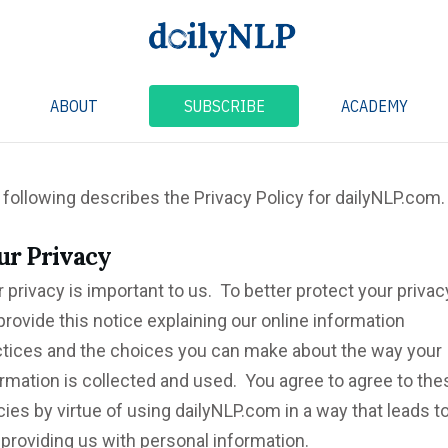
ABOUT
SUBSCRIBE
ACADEMY
following describes the Privacy Policy for dailyNLP.com.
ur
Privacy
 privacy is important to us. To better protect your privac
rovide this notice explaining our online information
ctices and the choices you can make about the way your
rmation is collected and used. You agree to agree to the
cies by virtue of using dailyNLP.com in a way that leads t
providing us with personal information.