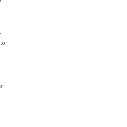
e
r
 to
of