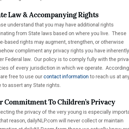
ate Law &
Accompanying
Rights
ase understand that you may have additional rights
ginating from State laws based on where you live. These
te-based rights may augment, strengthen, or otherwise
ehow compliment any privacy rights you have inherently
r Federal law. Our policy is to comply fully with the priv
cies of every jurisdiction in which we operate. Accordingl
are free to use our
contact information
to reach us at an
 to assert any State rights.
r
Commitment
To Children’s Privacy
ecting the privacy of the very young is especially importa
that reason, dailyNLP.com will never collect or maintain