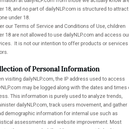
ormation at dailyNLP.com from those we actually know ar
r 18, and no part of dailyNLP.com is structured to attract
one under 18.
er our Terms of Service and Conditions of Use, children
er 18 are not allowed to use dailyNLP.com and access ou
ices. It is not our intention to offer products or services
ors.
llection of Personal Information
n visiting dailyNLP.com, the IP address used to access
lyNLP.com may be logged along with the dates and times 
ss. This information is purely used to analyze trends,
inister dailyNLP.com, track users movement, and gather
ad demographic information for internal use such as
tistical assessments and website improvement. Most