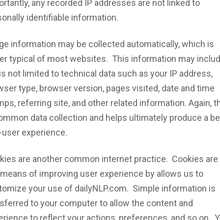
rtantly, any recorded IP addresses are not linked to
onally identifiable information.
ge information may be collected automatically, which is
her typical of most websites. This information may inclu
is not limited to technical data such as your IP address,
ser type, browser version, pages visited, date and time
ps, referring site, and other related information. Again, t
common data collection and helps ultimately produce a be
-user experience.
kies are another common internet practice. Cookies are
 means of improving user experience by allows us to
tomize your use of dailyNLP.com. Simple information is
nsferred to your computer to allow the content and
rience to reflect your actions, preferences, and so on. 