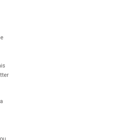
de
his
tter
 a
You