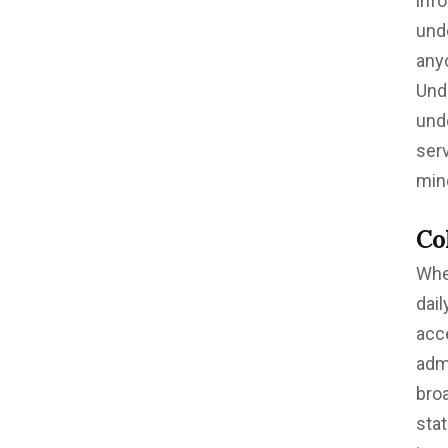
inf
unde
any
Und
und
serv
min
Co
Whe
dai
acce
adm
bro
sta