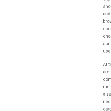
sho
and
brow
coo
cho
som
use
At t
are 
com
mes
a s
nece
card