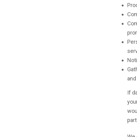
Pro
Comp
Com
pro
Pers
ser
Noti
Gath
and
If d
your
wou
part
We 