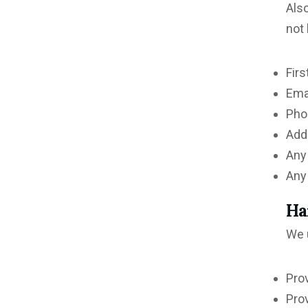
Also
not 
Firs
Ema
Pho
Add
Any
Any 
Ha
We u
Pro
Pro