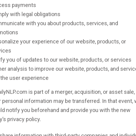
cess payments
ly with legal obligations
municate with you about products, services, and
motions
onalize your experience of our website, products, or
vices
fy you of updates to our website, products, or services
er analysis to improve our website, products, and servic
 the user experience
ailyNLP.com is part of a merger, acquisition, or asset sale,
 personal information may be transferred. In that event,
ld notify you beforehand and provide you with the new
y’s privacy policy.
share information with third-party companies and individ