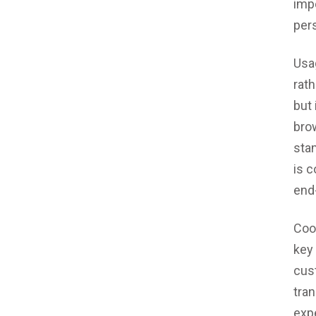
impo
pers
Usa
rat
but 
brow
stam
is 
end
Coo
key
cus
tra
expe