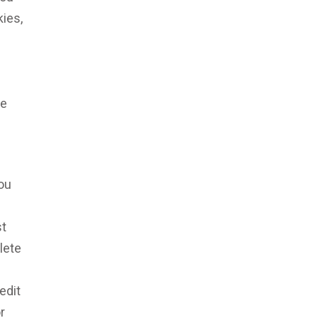
ies,
le
you
st
lete
edit
r