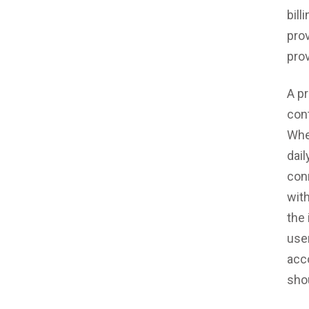
bill
prov
pro
A p
con
Whe
dail
con
with
the 
use
acc
shou