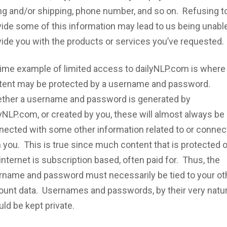
ing and/or shipping, phone number, and so on. Refusing t
ide some of this information may lead to us being unable
vide you with the products or services you’ve requested.
rime example of limited access to dailyNLP.com is where
tent may be protected by a username and password.
ther a username and password is generated by
yNLP.com, or created by you, these will almost always be
nected with some other information related to or conne
 you. This is true since much content that is protected 
internet is subscription based, often paid for. Thus, the
rname and password must necessarily be tied to your ot
ount data. Usernames and passwords, by their very natur
ld be kept private.