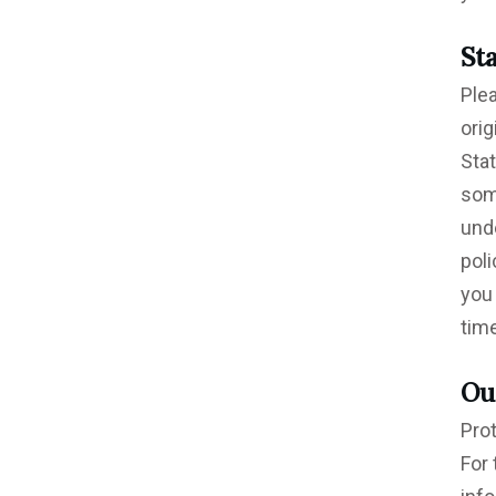
St
Ple
ori
Sta
som
unde
poli
you 
time
Ou
Prot
For 