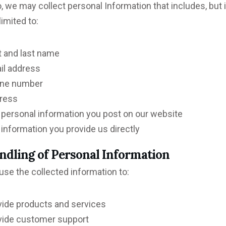
, we may collect personal Information that includes, but 
limited to:
t and last name
il address
ne number
ress
 personal information you post on our website
information you provide us directly
ndling of Personal Information
se the collected information to:
vide products and services
vide customer support