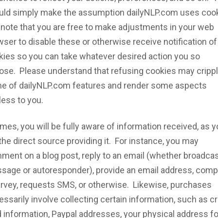
uld simply make the assumption dailyNLP.com uses cook
 note that you are free to make adjustments in your web
ser to disable these or otherwise receive notification of
kies so you can take whatever desired action you so
ose. Please understand that refusing cookies may cripp
e of dailyNLP.com features and render some aspects
less to you.
imes, you will be fully aware of information received, as 
the direct source providing it. For instance, you may
ment on a blog post, reply to an email (whether broadca
sage or autoresponder), provide an email address, comp
urvey, requests SMS, or otherwise. Likewise, purchases
ssarily involve collecting certain information, such as cr
 information, Paypal addresses, your physical address fo