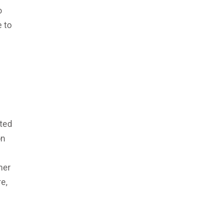
o
 to
cted
on
her
e,