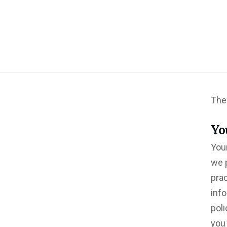
The 
Yo
Your
we p
pra
info
poli
you 