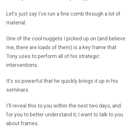
Let's just say I've run a fine comb through a lot of
material.
One of the cool nuggets I picked up on (and believe
me, there are loads of them) is a key frame that
Tony uses to perform all of his strategic
interventions.
It's so powerful that he quickly brings it up in his
seminars.
I'll reveal this to you within the next two days, and
for you to better understand it, I want to talk to you
about frames.