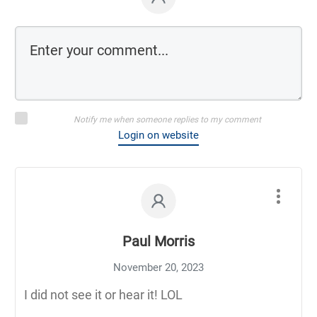
Notify me when someone replies to my comment
Login on website
Paul Morris
November 20, 2023
I did not see it or hear it! LOL