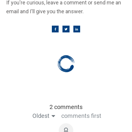
If you're curious, leave a comment or send me an
email and I'll give you the answer.
2 comments
Oldest
comments first