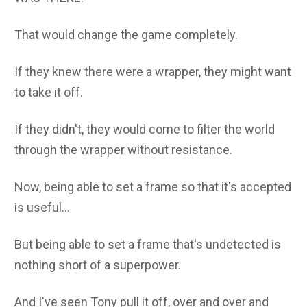
That would change the game completely.
If they knew there were a wrapper, they might want
to take it off.
If they didn't, they would come to filter the world
through the wrapper without resistance.
Now, being able to set a frame so that it's accepted
is useful...
But being able to set a frame that's undetected is
nothing short of a superpower.
And I've seen Tony pull it off, over and over and