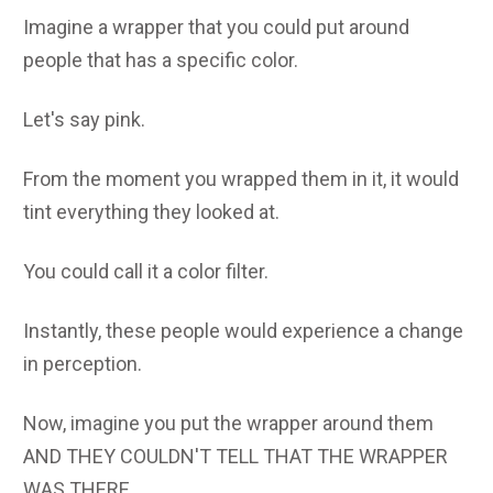
Imagine a wrapper that you could put around
people that has a specific color.
Let's say pink.
From the moment you wrapped them in it, it would
tint everything they looked at.
You could call it a color filter.
Instantly, these people would experience a change
in perception.
Now, imagine you put the wrapper around them
AND THEY COULDN'T TELL THAT THE WRAPPER
WAS THERE.