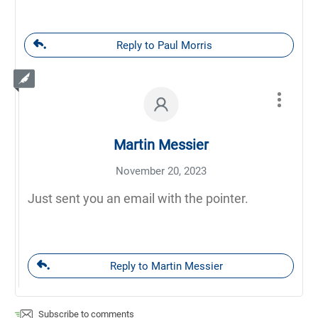
Reply to Paul Morris
Martin Messier
November 20, 2023
Just sent you an email with the pointer.
Reply to Martin Messier
Subscribe to comments