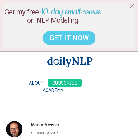
10-day email course
Get my free
on NLP Modeling
GET IT NOW
ABOUT
SUBSCRIBE
ACADEMY
Martin Messier
October 23, 2023