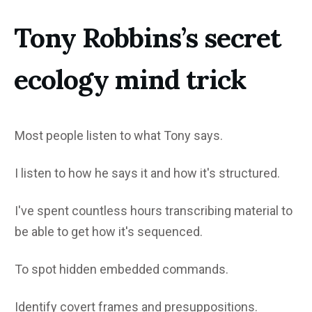
Tony Robbins’s secret
ecology mind trick
Most people listen to what Tony says.
I listen to how he says it and how it's structured.
I've spent countless hours transcribing material to
be able to get how it's sequenced.
To spot hidden embedded commands.
Identify covert frames and presuppositions.