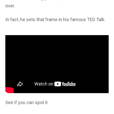
over.
In fact, he sets that frame in his famous TED Talk.
See if you can spot it.