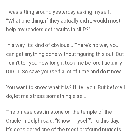
I was sitting around yesterday asking myself:
“What one thing, if they actually did it, would most
help my readers get results in NLP?”
In a way, it’s kind of obvious… There’s no way you
can get anything done without figuring this out. But
I can’t tell you how long it took me before I actually
DID IT. So save yourself a lot of time and do it now!
You want to know what it is? I’ll tell you. But before I
do, let me stress something else…
The phrase cast in stone on the temple of the
Oracle in Delphi said: “Know Thyself”. To this day,
it’s considered one of the most profound nuggets