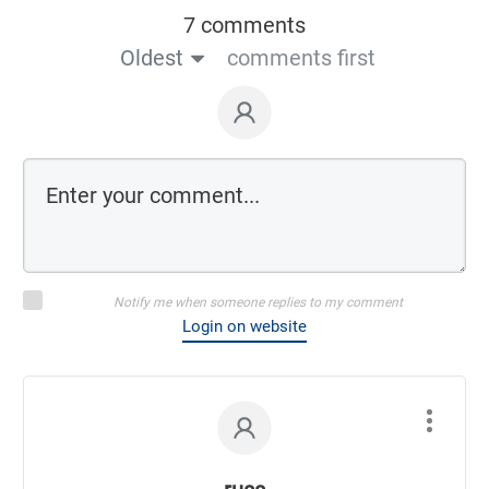
7 comments
Oldest
comments first
Notify me when someone replies to my comment
Login on website