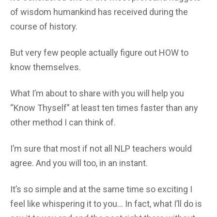
of wisdom humankind has received during the
course of history.
But very few people actually figure out HOW to
know themselves.
What I’m about to share with you will help you
“Know Thyself” at least ten times faster than any
other method I can think of.
I’m sure that most if not all NLP teachers would
agree. And you will too, in an instant.
It’s so simple and at the same time so exciting I
feel like whispering it to you… In fact, what I’ll do is