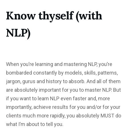
Know thyself (with
NLP)
When you’re learning and mastering NLP, you’re
bombarded constantly by models, skills, patterns,
jargon, gurus and history to absorb. And all of them
are absolutely important for you to master NLP. But
if you want to learn NLP even faster and, more
importantly, achieve results for you and/or for your
clients much more rapidly, you absolutely MUST do
what I’m about to tell you.