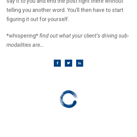
say it to you and end the post right there without
telling you another word. You’ll then have to start
figuring it out for yourself.
*whispering*
find out what your client’s driving sub-
modalities are…