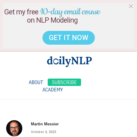
10-day email course
Get my free
on NLP Modeling
GET IT NOW
ABOUT
SUBSCRIBE
ACADEMY
Martin Messier
October 4, 2023