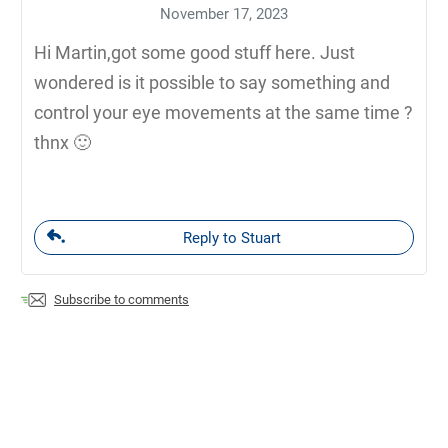
November 17, 2023
Hi Martin,got some good stuff here. Just
wondered is it possible to say something and
control your eye movements at the same time ?
thnx 🙂
Reply to Stuart
Subscribe to comments