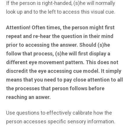
If the person is right-handed, (s)he will normally
look up and to the left to access this visual cue.
Attention! Often times, the person might first
repeat and re-hear the question in their mind
prior to accessing the answer. Should (s)he
follow that process, (s)he will first display a
different eye movement pattern. This does not
discredit the eye accessing cue model. It simply
means that you need to pay close attention to all
the processes that person follows before
reaching an aswer.
Use questions to effectively calibrate how the
person accesses specific sensory information.