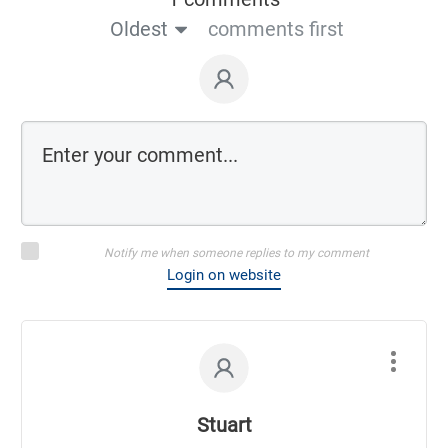
Oldest
comments first
Notify me when someone replies to my comment
Login on website
Stuart