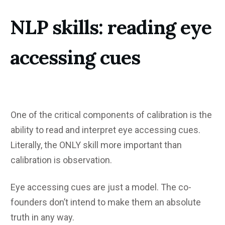
NLP skills: reading eye
accessing cues
One of the critical components of calibration is the
ability to read and interpret eye accessing cues.
Literally, the ONLY skill more important than
calibration is observation.
Eye accessing cues are just a model. The co-
founders don’t intend to make them an absolute
truth in any way.