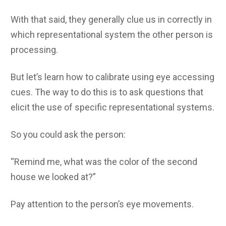
With that said, they generally clue us in correctly in
which representational system the other person is
processing.
But let’s learn how to calibrate using eye accessing
cues. The way to do this is to ask questions that
elicit the use of specific representational systems.
So you could ask the person:
“Remind me, what was the color of the second
house we looked at?”
Pay attention to the person’s eye movements.