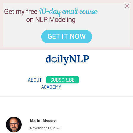
10-day email course
Get my free
on NLP Modeling
GET IT NOW
ABOUT
SUBSCRIBE
ACADEMY
Martin Messier
November 17, 2023