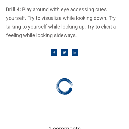
Drill 4:
Play around with eye accessing cues
yourself. Try to visualize while looking down. Try
talking to yourself while looking up. Try to elicit a
feeling while looking sideways.
1 comments