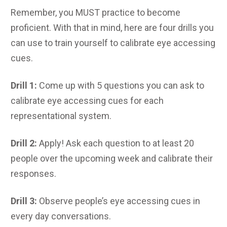
Remember, you MUST practice to become
proficient. With that in mind, here are four drills you
can use to train yourself to calibrate eye accessing
cues.
Drill 1:
Come up with 5 questions you can ask to
calibrate eye accessing cues for each
representational system.
Drill 2:
Apply! Ask each question to at least 20
people over the upcoming week and calibrate their
responses.
Drill 3:
Observe people’s eye accessing cues in
every day conversations.