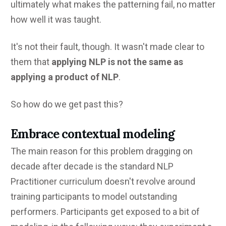
ultimately what makes the patterning fail, no matter
how well it was taught.
It's not their fault, though. It wasn't made clear to
them that
applying NLP is not the same as
applying a product of NLP
.
So how do we get past this?
Embrace contextual modeling
The main reason for this problem dragging on
decade after decade is the standard NLP
Practitioner curriculum doesn't revolve around
training participants to model outstanding
performers. Participants get exposed to a bit of