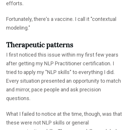
efforts.
Fortunately, there's a vaccine. I call it "contextual
modeling."
Therapeutic patterns
I first noticed this issue within my first few years
after getting my NLP Practitioner certification. I
tried to apply my "NLP skills" to everything I did.
Every situation presented an opportunity to match
and mirror, pace people and ask precision
questions.
What I failed to notice at the time, though, was that
these were not NLP skills or general