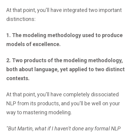
At that point, you'll have integrated two important
distinctions:
1. The modeling methodology used to produce
models of excellence.
2. Two products of the modeling methodology,
both about language, yet applied to two distinct
contexts.
At that point, you'll have completely dissociated
NLP from its products, and you'll be well on your
way to mastering modeling.
"But Martin, what if I haven't done any formal NLP