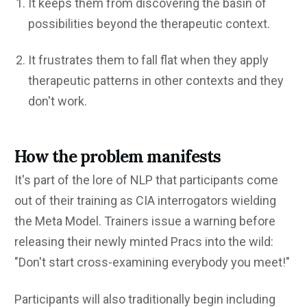
It keeps them from discovering the basin of
possibilities beyond the therapeutic context.
It frustrates them to fall flat when they apply
therapeutic patterns in other contexts and they
don't work.
How the problem manifests
It's part of the lore of NLP that participants come
out of their training as CIA interrogators wielding
the Meta Model. Trainers issue a warning before
releasing their newly minted Pracs into the wild:
"Don't start cross-examining everybody you meet!"
Participants will also traditionally begin including