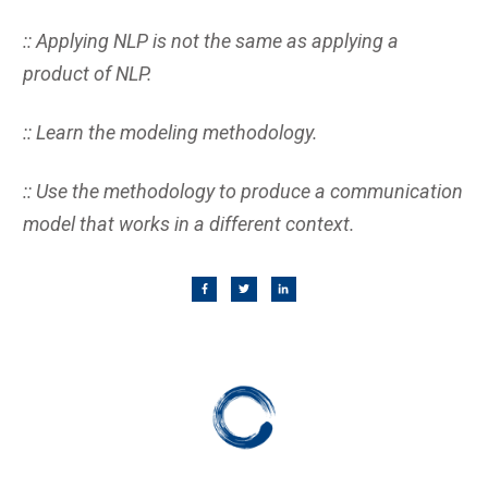
:: Applying NLP is not the same as applying a
product of NLP.
:: Learn the modeling methodology.
:: Use the methodology to produce a communication
model that works in a different context.