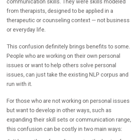
communication skills. They were skills modeled
from therapists, designed to be applied in a
therapeutic or counseling context — not business
or everyday life.
This confusion definitely brings benefits to some.
People who are working on their own personal
issues or want to help others solve personal
issues, can just take the existing NLP corpus and
run with it.
For those who are not working on personal issues
but want to develop in other ways, such as
expanding their skill sets or communication range,
this confusion can be costly in two main ways: