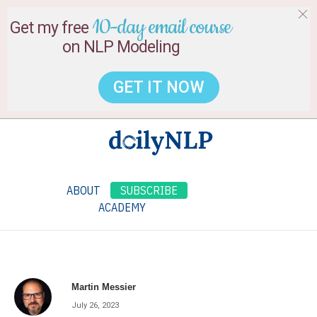
10-day email course
Get my free
on NLP Modeling
GET IT NOW
ABOUT
SUBSCRIBE
ACADEMY
Martin Messier
July 26, 2023