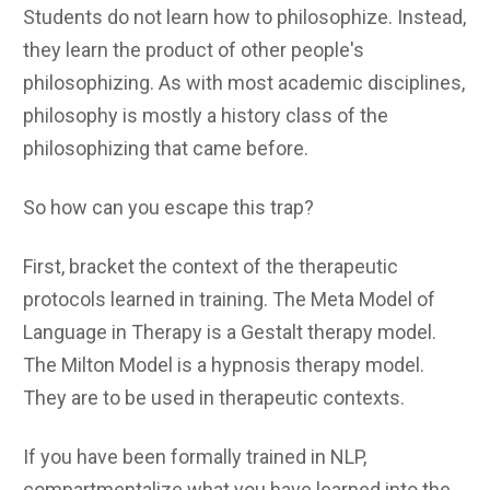
Students do not learn how to philosophize. Instead,
they learn the product of other people's
philosophizing. As with most academic disciplines,
philosophy is mostly a history class of the
philosophizing that came before.
So how can you escape this trap?
First, bracket the context of the therapeutic
protocols learned in training. The Meta Model of
Language in Therapy is a Gestalt therapy model.
The Milton Model is a hypnosis therapy model.
They are to be used in therapeutic contexts.
If you have been formally trained in NLP,
compartmentalize what you have learned into the