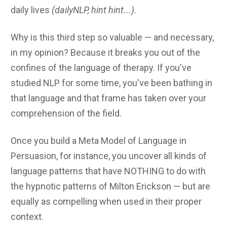
daily lives
(dailyNLP, hint hint...)
.
Why is this third step so valuable — and necessary,
in my opinion? Because it breaks you out of the
confines of the language of therapy. If you've
studied NLP for some time, you've been bathing in
that language and that frame has taken over your
comprehension of the field.
Once you build a Meta Model of Language in
Persuasion, for instance, you uncover all kinds of
language patterns that have NOTHING to do with
the hypnotic patterns of Milton Erickson — but are
equally as compelling when used in their proper
context.