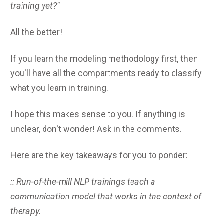
training yet?"
All the better!
If you learn the modeling methodology first, then
you'll have all the compartments ready to classify
what you learn in training.
I hope this makes sense to you. If anything is
unclear, don't wonder! Ask in the comments.
Here are the key takeaways for you to ponder:
:: Run-of-the-mill NLP trainings teach a
communication model that works in the context of
therapy.