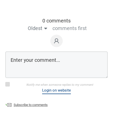
0 comments
Oldest
comments first
Notify me when someone replies to my comment
Login on website
Subscribe to comments