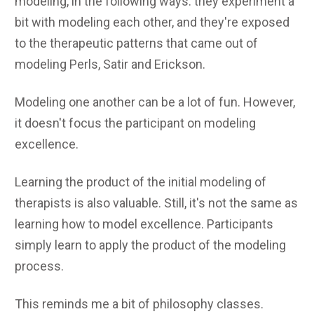
modeling, in the following ways: they experiment a
bit with modeling each other, and they're exposed
to the therapeutic patterns that came out of
modeling Perls, Satir and Erickson.
Modeling one another can be a lot of fun. However,
it doesn't focus the participant on modeling
excellence.
Learning the product of the initial modeling of
therapists is also valuable. Still, it's not the same as
learning how to model excellence. Participants
simply learn to apply the product of the modeling
process.
This reminds me a bit of philosophy classes.