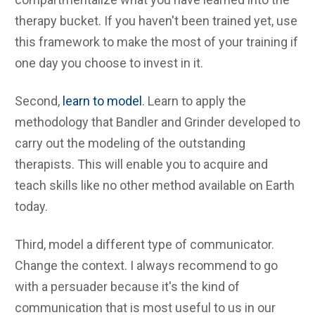
therapy bucket. If you haven't been trained yet, use
this framework to make the most of your training if
one day you choose to invest in it.
Second,
learn to model
. Learn to apply the
methodology that Bandler and Grinder developed to
carry out the modeling of the outstanding
therapists. This will enable you to acquire and
teach skills like no other method available on Earth
today.
Third, model a different type of communicator.
Change the context. I always recommend to go
with a persuader because it's the kind of
communication that is most useful to us in our