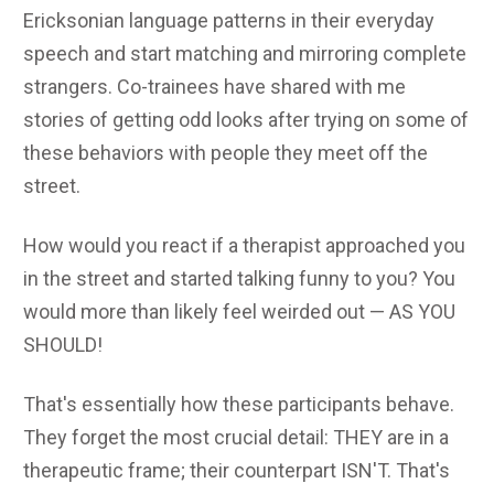
Ericksonian language patterns in their everyday
speech and start matching and mirroring complete
strangers. Co-trainees have shared with me
stories of getting odd looks after trying on some of
these behaviors with people they meet off the
street.
How would you react if a therapist approached you
in the street and started talking funny to you? You
would more than likely feel weirded out — AS YOU
SHOULD!
That's essentially how these participants behave.
They forget the most crucial detail: THEY are in a
therapeutic frame; their counterpart ISN'T. That's