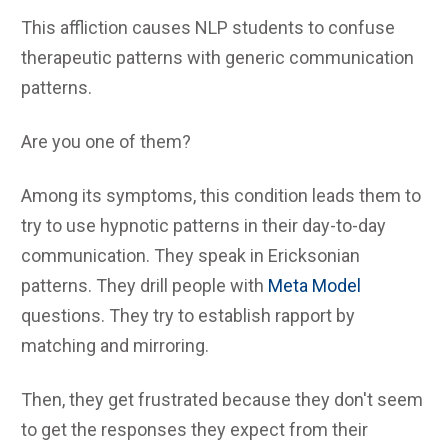
This affliction causes NLP students to confuse
therapeutic patterns with generic communication
patterns.
Are you one of them?
Among its symptoms, this condition leads them to
try to use hypnotic patterns in their day-to-day
communication. They speak in Ericksonian
patterns. They drill people with
Meta Model
questions. They try to establish rapport by
matching and mirroring.
Then, they get frustrated because they don't seem
to get the responses they expect from their