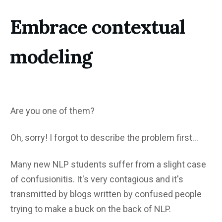
Embrace contextual
modeling
Are you one of them?
Oh, sorry! I forgot to describe the problem first...
Many new NLP students suffer from a slight case
of confusionitis. It's very contagious and it's
transmitted by blogs written by confused people
trying to make a buck on the back of NLP.