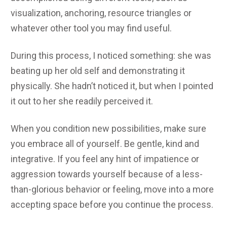
visualization, anchoring, resource triangles or
whatever other tool you may find useful.
During this process, I noticed something: she was
beating up her old self and demonstrating it
physically. She hadn’t noticed it, but when I pointed
it out to her she readily perceived it.
When you condition new possibilities, make sure
you embrace all of yourself. Be gentle, kind and
integrative. If you feel any hint of impatience or
aggression towards yourself because of a less-
than-glorious behavior or feeling, move into a more
accepting space before you continue the process.