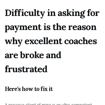
Difficulty in asking for
payment is the reason
why excellent coaches
are broke and
frustrated
Here’s how to fix it
A previous client of mine is an ultra-competent