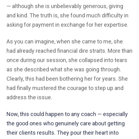
— although she is unbelievably generous, giving
and kind. The truth is, she found much difficulty in
asking for payment in exchange for her expertise.
As you can imagine, when she came to me, she
had already reached financial dire straits. More than
once during our session, she collapsed into tears
as she described what she was going through.
Clearly, this had been bothering her for years. She
had finally mustered the courage to step up and
address the issue.
Now, this could happen to any coach — especially
the good ones who genuinely care about getting
their clients results. They pour their heart into