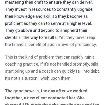
mastering their craft to ensure they can deliver.
They invest in resources to constantly upgrade
their knowledge and skill, so they become as
proficient as they can to serve at a higher level.
They go above and beyond to shepherd their
clients all the way to results.
Yet, they never reap
the financial benefit of such a level of proficiency.
This is the kind of problem that can rapidly ruin a
coaching practice. If it’s not handled promptly, bills
start piling up and a coach can quickly fall into debt.
It’s not a situation I wish upon them.
The good news is, the day after we worked
together, a new client contacted her. She
charged 45% more than she usually does and the