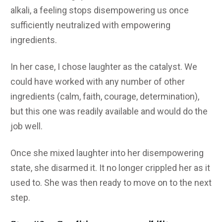
alkali, a feeling stops disempowering us once
sufficiently neutralized with empowering
ingredients.
In her case, I chose laughter as the catalyst. We
could have worked with any number of other
ingredients (calm, faith, courage, determination),
but this one was readily available and would do the
job well.
Once she mixed laughter into her disempowering
state, she disarmed it. It no longer crippled her as it
used to. She was then ready to move on to the next
step.