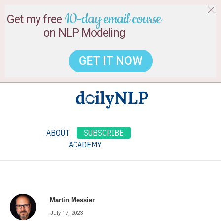
10-day email course
Get my free
on NLP Modeling
GET IT NOW
ABOUT
SUBSCRIBE
ACADEMY
Martin Messier
July 17, 2023