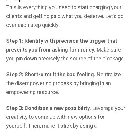
This is everything you need to start charging your
clients and getting paid what you deserve. Let’s go
over each step quickly.
Step 1: Identify with precision the trigger that
prevents you from asking for money.
Make sure
you pin down precisely the source of the blockage.
Step 2: Short-circuit the bad feeling.
Neutralize
the disempowering process by bringing in an
empowering resource.
Step 3: Condition a new possibility.
Leverage your
creativity to come up with new options for
yourself. Then, make it stick by using a