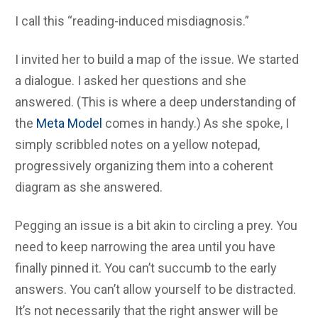
I call this “reading-induced misdiagnosis.”
I invited her to build a map of the issue. We started
a dialogue. I asked her questions and she
answered. (This is where a deep understanding of
the
Meta Model
comes in handy.) As she spoke, I
simply scribbled notes on a yellow notepad,
progressively organizing them into a coherent
diagram as she answered.
Pegging an issue is a bit akin to circling a prey. You
need to keep narrowing the area until you have
finally pinned it. You can’t succumb to the early
answers. You can’t allow yourself to be distracted.
It’s not necessarily that the right answer will be