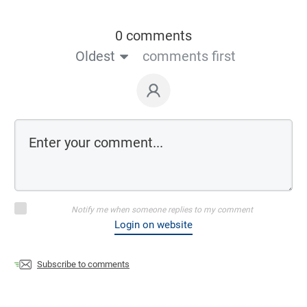
0 comments
Oldest
comments first
Notify me when someone replies to my comment
Login on website
Subscribe to comments