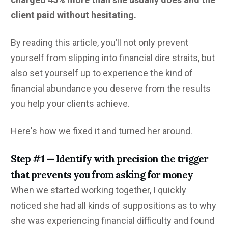
client paid without hesitating.
By reading this article, you’ll not only prevent
yourself from slipping into financial dire straits, but
also set yourself up to experience the kind of
financial abundance you deserve from the results
you help your clients achieve.
Here's how we fixed it and turned her around.
Step #1 — Identify with precision the trigger
that prevents you from asking for money
When we started working together, I quickly
noticed she had all kinds of suppositions as to why
she was experiencing financial difficulty and found