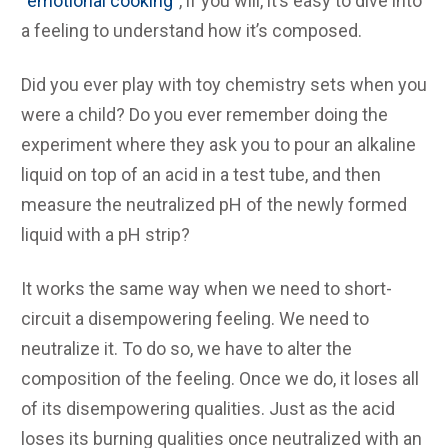
“
emotional cooking
”, if you will, it’s easy to dive into
a feeling to understand how it’s composed.
Did you ever play with toy chemistry sets when you
were a child? Do you ever remember doing the
experiment where they ask you to pour an alkaline
liquid on top of an acid in a test tube, and then
measure the neutralized pH of the newly formed
liquid with a pH strip?
It works the same way when we need to short-
circuit a disempowering feeling. We need to
neutralize it. To do so, we have to alter the
composition of the feeling. Once we do, it loses all
of its disempowering qualities. Just as the acid
loses its burning qualities once neutralized with an