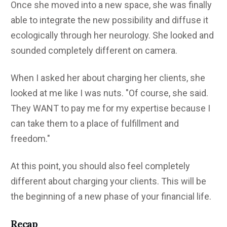
Once she moved into a new space, she was finally
able to integrate the new possibility and diffuse it
ecologically through her neurology. She looked and
sounded completely different on camera.
When I asked her about charging her clients, she
looked at me like I was nuts. "Of course, she said.
They WANT to pay me for my expertise because I
can take them to a place of fulfillment and
freedom."
At this point, you should also feel completely
different about charging your clients. This will be
the beginning of a new phase of your financial life.
Recap