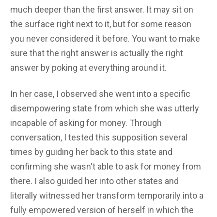
much deeper than the first answer. It may sit on
the surface right next to it, but for some reason
you never considered it before. You want to make
sure that the right answer is actually the right
answer by poking at everything around it.
In her case, I observed she went into a specific
disempowering state from which she was utterly
incapable of asking for money. Through
conversation, I tested this supposition several
times by guiding her back to this state and
confirming she wasn't able to ask for money from
there. I also guided her into other states and
literally witnessed her transform temporarily into a
fully empowered version of herself in which the