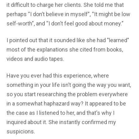
it difficult to charge her clients. She told me that
perhaps “I don’t believe in myself”, “It might be low
self-worth”, and “I don’t feel good about money.”
I pointed out that it sounded like she had "learned"
most of the explanations she cited from books,
videos and audio tapes.
Have you ever had this experience, where
something in your life isn’t going the way you want,
so you start researching the problem everywhere
in a somewhat haphazard way? It appeared to be
the case as I listened to her, and that's why I
inquired about it. She instantly confirmed my
suspicions.