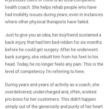
health coach. She helps rehab people who have
had mobility issues during years, even in instances
where other physical therapists have failed.
Just to give you an idea, her boyfriend sustained a
back injury that had him bed-ridden for six months
before he could get surgery. After he underwent
back surgery, she rebuilt him from his feet to his
head. Today, he no longer feels any pain. This is the
level of competency I’m referring to here.
During years and years of activity as a coach, she
overdelivered, undercharged and, often, worked
pro-bono for her customers. This didn’t happen
simply out of the generosity and purity of her heart