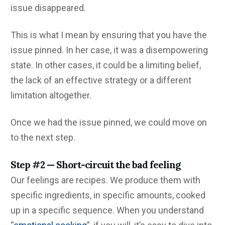
issue disappeared.
This is what I mean by ensuring that you have the
issue pinned. In her case, it was a disempowering
state. In other cases, it could be a limiting belief,
the lack of an effective strategy or a different
limitation altogether.
Once we had the issue pinned, we could move on
to the next step.
Step #2 — Short-circuit the bad feeling
Our feelings are recipes. We produce them with
specific ingredients, in specific amounts, cooked
up in a specific sequence. When you understand