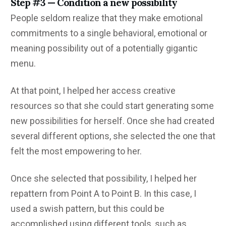
Step #3 — Condition a new possibility
People seldom realize that they make emotional
commitments to a single behavioral, emotional or
meaning possibility out of a potentially gigantic
menu.
At that point, I helped her access creative
resources so that she could start generating some
new possibilities for herself. Once she had created
several different options, she selected the one that
felt the most empowering to her.
Once she selected that possibility, I helped her
repattern from Point A to Point B. In this case, I
used a swish pattern, but this could be
accomplished using different tools, such as