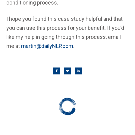
conditioning process.
I hope you found this case study helpful and that
you can use this process for your benefit. If you’d
like my help in going through this process, email
me at
martin@dailyNLP.com
.