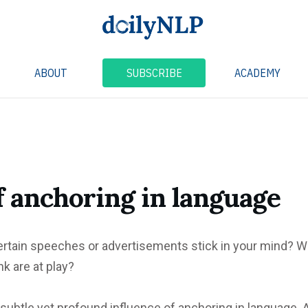
ABOUT
SUBSCRIBE
ACADEMY
f anchoring in language
rtain speeches or advertisements stick in your mind? W
k are at play?
 subtle yet profound influence of anchoring in language. A