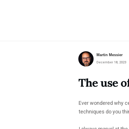
Martin Messier
December 18, 2023
The use o
Ever wondered why ce
techniques do you thin
I always marvel at the