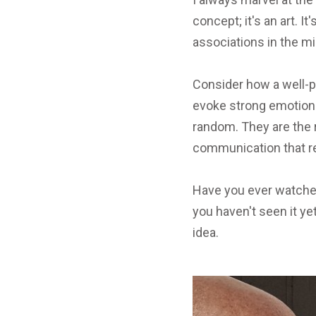
concept; it's an art. 
associations in the mi
Consider how a well-p
evoke strong emotions
random. They are the 
communication that re
Have you ever watche
you haven't seen it yet
idea.