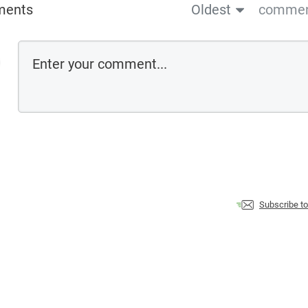
ments
Oldest
comment
Subscribe t