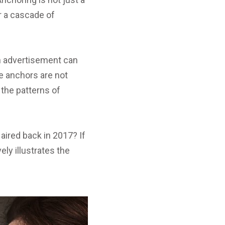
er a cascade of
an advertisement can
e anchors are not
the patterns of
ired back in 2017? If
ely illustrates the