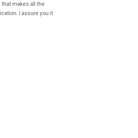
 that makes all the
ation. I assure you it