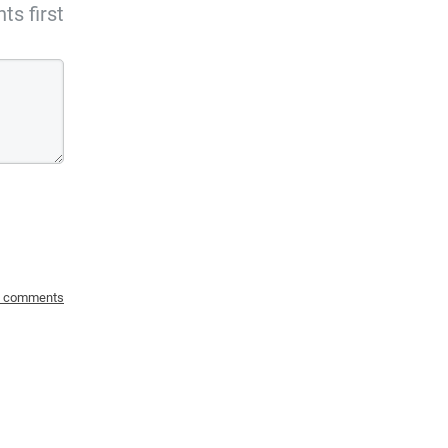
s first
o comments