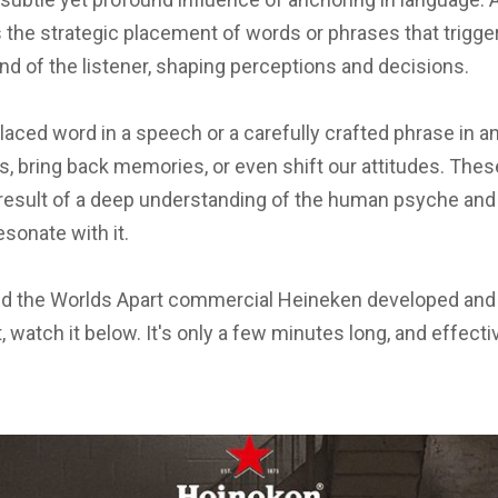
It's the strategic placement of words or phrases that trigg
nd of the listener, shaping perceptions and decisions.
laced word in a speech or a carefully crafted phrase in 
, bring back memories, or even shift our attitudes. Thes
result of a deep understanding of the human psyche and 
sonate with it.
d the Worlds Apart commercial Heineken developed and a
, watch it below. It's only a few minutes long, and effectiv