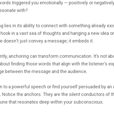
words triggered you emotionally — positively or negativ
resonate with?
lies in its ability to connect with something already exis
g a hook in a vast sea of thoughts and hanging a new idea 
ique doesn't just convey a message; it embeds it.
tly, anchoring can transform communication. It’s not abou
about finding those words that align with the listener's ex
idge between the message and the audience.
en to a powerful speech or find yourself persuaded by an
s. Notice the anchors. They are the silent conductors of
 tune that resonates deep within your subconscious.