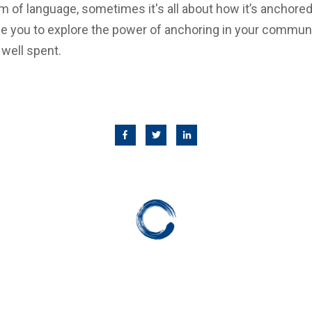
 of language, sometimes it's all about how it’s anchored
e you to explore the power of anchoring in your communic
 well spent.