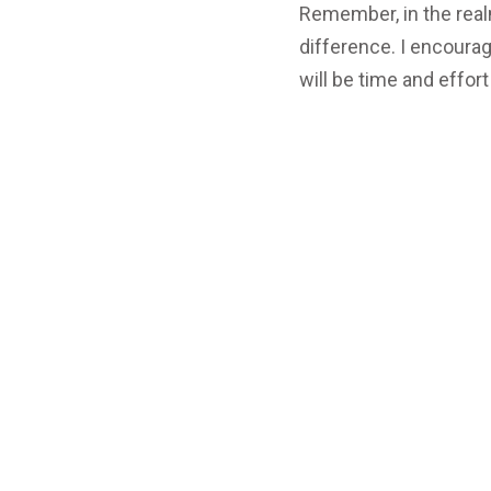
Remember, in the realm
difference. I encourag
will be time and effort