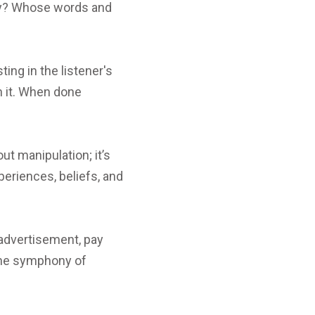
ely? Whose words and
ting in the listener's
on it. When done
t manipulation; it’s
periences, beliefs, and
 advertisement, pay
 the symphony of