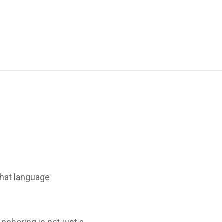
hat language
nchoring is not just a