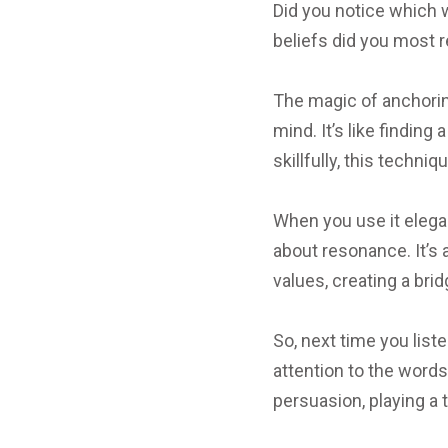
Did you notice which 
beliefs did you most 
The magic of anchoring 
mind. It’s like findin
skillfully, this techn
When you use it elegan
about resonance. It’s 
values, creating a br
So, next time you list
attention to the word
persuasion, playing a