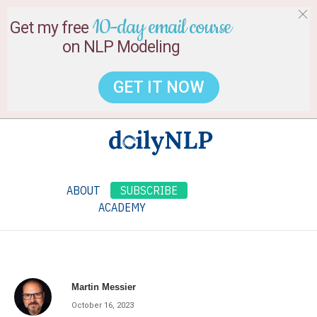
10-day email course
Get my free
on NLP Modeling
GET IT NOW
ABOUT
SUBSCRIBE
ACADEMY
Martin Messier
October 16, 2023