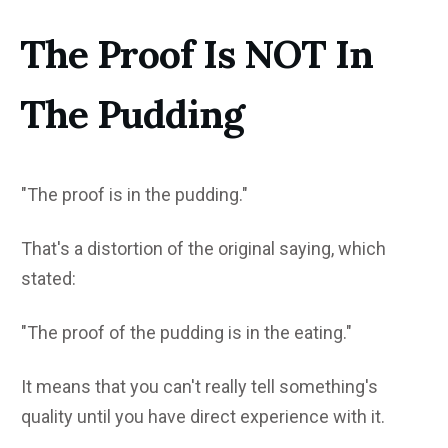
The Proof Is NOT In
The Pudding
"The proof is in the pudding."
That's a distortion of the original saying, which
stated:
"The proof of the pudding is in the eating."
It means that you can't really tell something's
quality until you have direct experience with it.