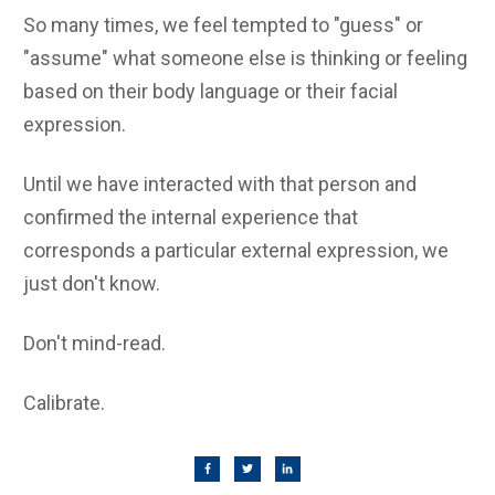
So many times, we feel tempted to "guess" or
"assume" what someone else is thinking or feeling
based on their body language or their facial
expression.
Until we have interacted with that person and
confirmed the internal experience that
corresponds a particular external expression, we
just don't know.
Don't mind-read.
Calibrate.