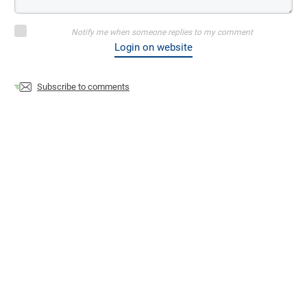
Notify me when someone replies to my comment
Login on website
Subscribe to comments