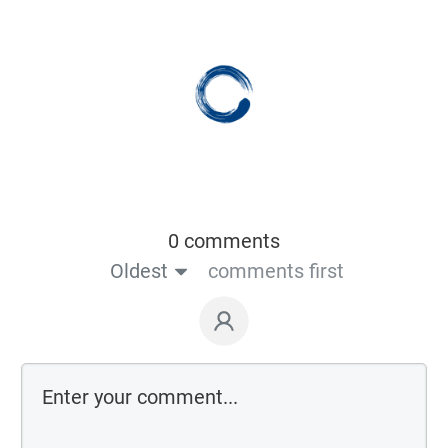
0 comments
Oldest
comments first