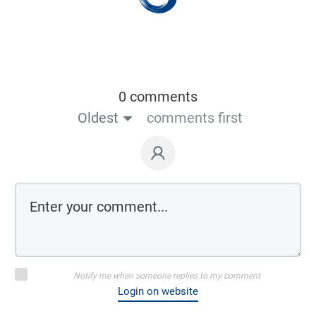
0 comments
Oldest
comments first
Notify me when someone replies to my comment
Login on website