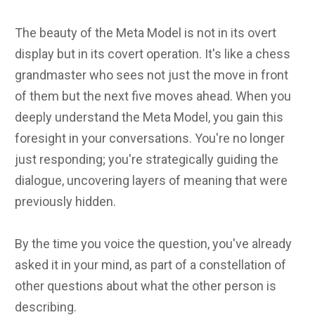
The beauty of the Meta Model is not in its overt
display but in its covert operation. It's like a chess
grandmaster who sees not just the move in front
of them but the next five moves ahead. When you
deeply understand the Meta Model, you gain this
foresight in your conversations. You're no longer
just responding; you're strategically guiding the
dialogue, uncovering layers of meaning that were
previously hidden.
By the time you voice the question, you've already
asked it in your mind, as part of a constellation of
other questions about what the other person is
describing.