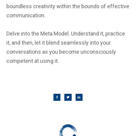
boundless creativity within the bounds of effective
communication.
Delve into the Meta Model. Understand it, practice
it, and then, let it blend seamlessly into your
conversations as you become unconsciously
competent at using it.