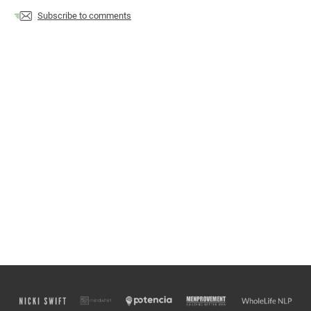
Subscribe to comments