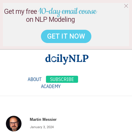
10-day email course
Get my free
on NLP Modeling
GET IT NOW
ABOUT
SUBSCRIBE
ACADEMY
Martin Messier
January 3, 2024