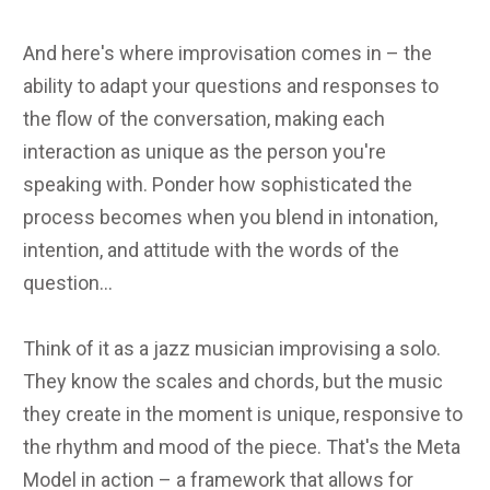
And here's where improvisation comes in – the
ability to adapt your questions and responses to
the flow of the conversation, making each
interaction as unique as the person you're
speaking with. Ponder how sophisticated the
process becomes when you blend in intonation,
intention, and attitude with the words of the
question...
Think of it as a jazz musician improvising a solo.
They know the scales and chords, but the music
they create in the moment is unique, responsive to
the rhythm and mood of the piece. That's the Meta
Model in action – a framework that allows for