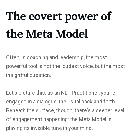
The covert power of
the Meta Model
Often, in coaching and leadership, the most
powerful tool is not the loudest voice, but the most
insightful question.
Let's picture this: as an NLP Practitioner, you're
engaged in a dialogue, the usual back and forth.
Beneath the surface, though, there's a deeper level
of engagement happening: the Meta Model is
playing its invisible tune in your mind.