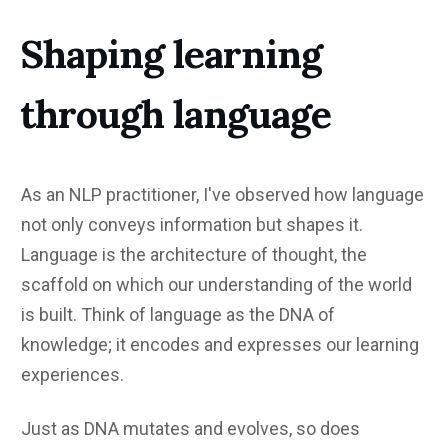
Shaping learning
through language
As an NLP practitioner, I've observed how language
not only conveys information but shapes it.
Language is the architecture of thought, the
scaffold on which our understanding of the world
is built. Think of language as the DNA of
knowledge; it encodes and expresses our learning
experiences.
Just as DNA mutates and evolves, so does