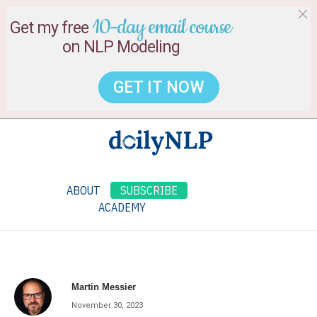
10-day email course
Get my free
on NLP Modeling
GET IT NOW
ABOUT
SUBSCRIBE
ACADEMY
Martin Messier
November 30, 2023