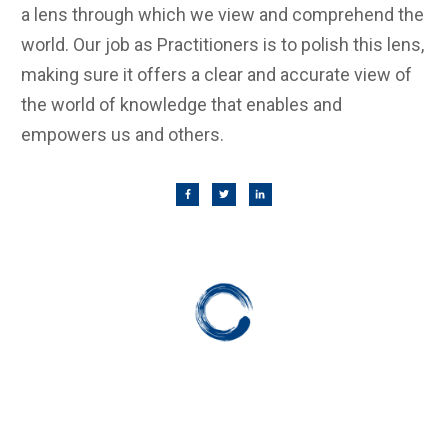
a lens through which we view and comprehend the
world. Our job as Practitioners is to polish this lens,
making sure it offers a clear and accurate view of
the world of knowledge that enables and
empowers us and others.