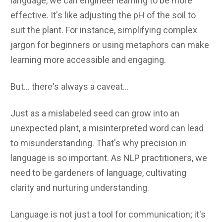
language, we can engineer learning to be more
effective. It's like adjusting the pH of the soil to
suit the plant. For instance, simplifying complex
jargon for beginners or using metaphors can make
learning more accessible and engaging.
But... there's always a caveat...
Just as a mislabeled seed can grow into an
unexpected plant, a misinterpreted word can lead
to misunderstanding. That's why precision in
language is so important. As NLP practitioners, we
need to be gardeners of language, cultivating
clarity and nurturing understanding.
Language is not just a tool for communication; it's