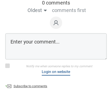
0 comments
Oldest
comments first
Notify me when someone replies to my comment
Login on website
Subscribe to comments