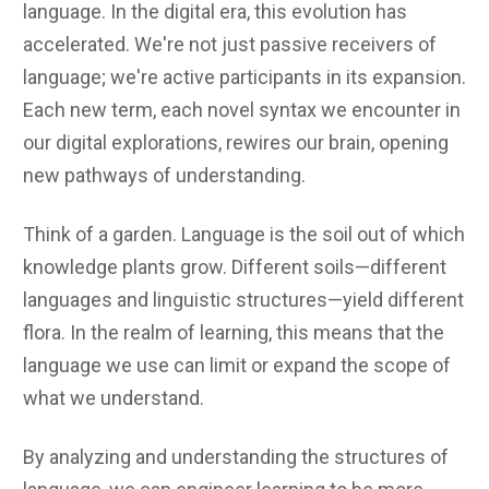
language. In the digital era, this evolution has
accelerated. We're not just passive receivers of
language; we're active participants in its expansion.
Each new term, each novel syntax we encounter in
our digital explorations, rewires our brain, opening
new pathways of understanding.
Think of a garden. Language is the soil out of which
knowledge plants grow. Different soils—different
languages and linguistic structures—yield different
flora. In the realm of learning, this means that the
language we use can limit or expand the scope of
what we understand.
By analyzing and understanding the structures of