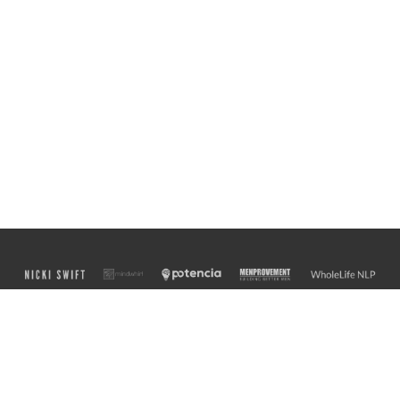
Finely crafted with
♥
from the banks of the Ottawa River by Martin Messier