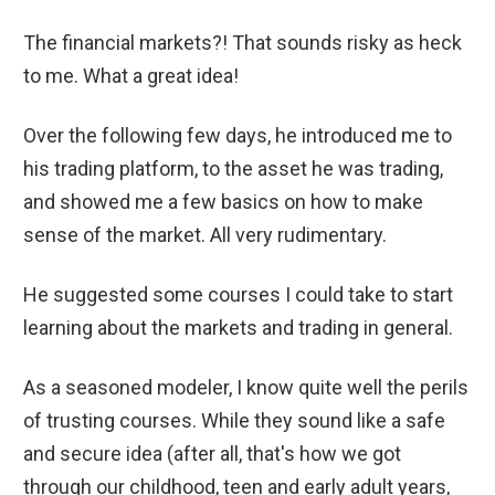
The financial markets?! That sounds risky as heck
to me. What a great idea!
Over the following few days, he introduced me to
his trading platform, to the asset he was trading,
and showed me a few basics on how to make
sense of the market. All very rudimentary.
He suggested some courses I could take to start
learning about the markets and trading in general.
As a seasoned modeler, I know quite well the perils
of trusting courses. While they sound like a safe
and secure idea (after all, that's how we got
through our childhood, teen and early adult years,