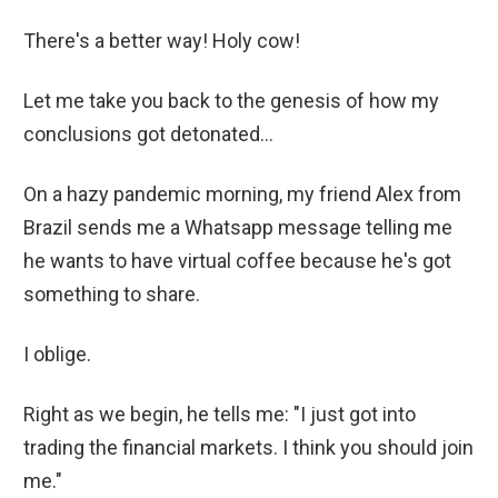
There's a better way! Holy cow!
Let me take you back to the genesis of how my
conclusions got detonated...
On a hazy pandemic morning, my friend Alex from
Brazil sends me a Whatsapp message telling me
he wants to have virtual coffee because he's got
something to share.
I oblige.
Right as we begin, he tells me: "I just got into
trading the financial markets. I think you should join
me."