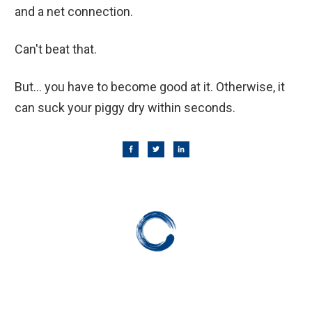
and a net connection.
Can't beat that.
But... you have to become good at it. Otherwise, it
can suck your piggy dry within seconds.