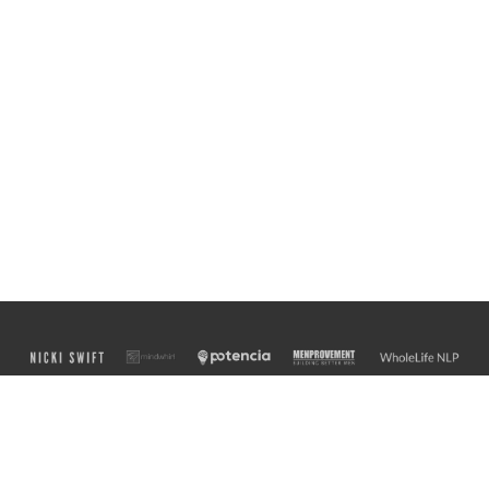
Finely crafted with
♥
from the banks of the Ottawa River by Martin Messier