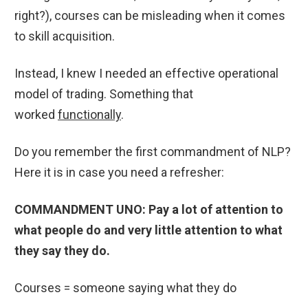
right?), courses can be misleading when it comes
to skill acquisition.
Instead, I knew I needed an effective operational
model of trading. Something that
worked
functionally
.
Do you remember the first commandment of NLP?
Here it is in case you need a refresher:
COMMANDMENT UNO: Pay a lot of attention to
what people do and very little attention to what
they say they do.
Courses = someone saying what they do