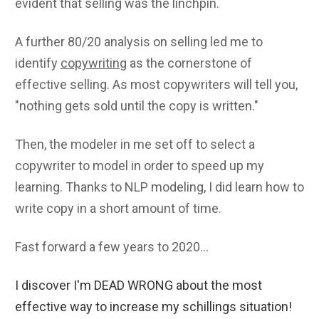
evident that selling was the linchpin.
A further 80/20 analysis on selling led me to
identify
copywriting
as the cornerstone of
effective selling. As most copywriters will tell you,
"nothing gets sold until the copy is written."
Then, the modeler in me set off to select a
copywriter to model in order to speed up my
learning. Thanks to NLP modeling, I did learn how to
write copy in a short amount of time.
Fast forward a few years to 2020...
I discover I'm DEAD WRONG about the most
effective way to increase my schillings situation!