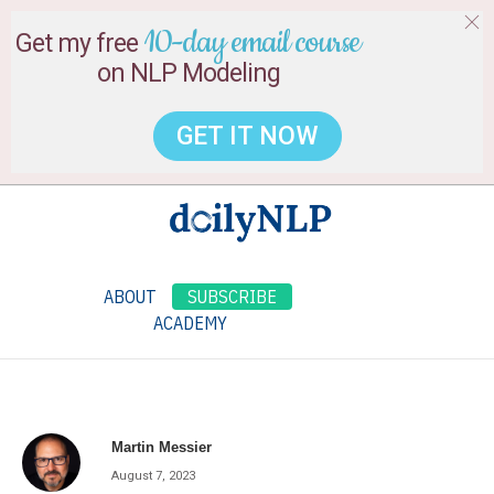
10-day email course
Get my free
on NLP Modeling
GET IT NOW
ABOUT
SUBSCRIBE
ACADEMY
Martin Messier
August 7, 2023