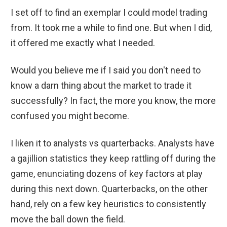
I set off to find an exemplar I could model trading
from. It took me a while to find one. But when I did,
it offered me exactly what I needed.
Would you believe me if I said you don't need to
know a darn thing about the market to trade it
successfully? In fact, the more you know, the more
confused you might become.
I liken it to analysts vs quarterbacks. Analysts have
a gajillion statistics they keep rattling off during the
game, enunciating dozens of key factors at play
during this next down. Quarterbacks, on the other
hand, rely on a few key heuristics to consistently
move the ball down the field.