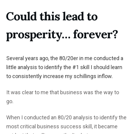
Could this lead to
prosperity… forever?
Several years ago, the 80/20er in me conducted a
little analysis to identify the #1 skill I should learn
to consistently increase my schillings inflow.
It was clear to me that business was the way to
go.
When I conducted an 80/20 analysis to identify the
most critical business success skill, it became