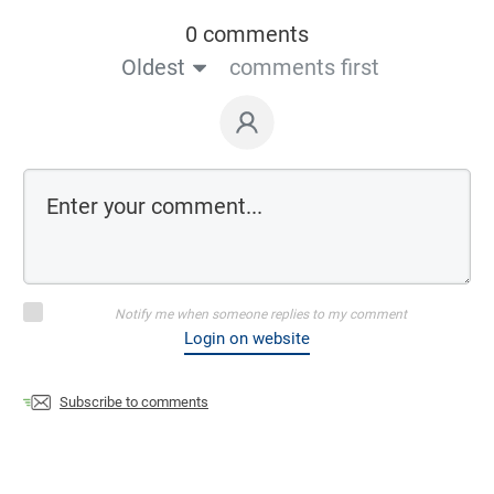
0 comments
Oldest
comments first
Notify me when someone replies to my comment
Login on website
Subscribe to comments