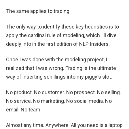
The same applies to trading.
The only way to identify these key heuristics is to
apply the cardinal rule of modeling, which I'll dive
deeply into in the first edition of NLP Insiders.
Once I was done with the modeling project, I
realized that I was wrong. Trading is the ultimate
way of inserting schillings into my piggy's slot.
No product. No customer. No prospect. No selling.
No service. No marketing. No social media. No
email. No team.
Almost any time. Anywhere. All you need is a laptop