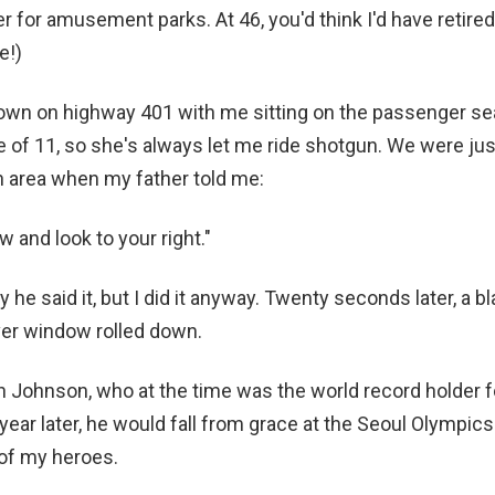
r for amusement parks. At 46, you'd think I'd have retired
e!)
wn on highway 401 with me sitting on the passenger seat.
of 11, so she's always let me ride shotgun. We were jus
n area when my father told me:
 and look to your right."
y he said it, but I did it anyway. Twenty seconds later, a 
iver window rolled down.
 Johnson, who at the time was the world record holder 
year later, he would fall from grace at the Seoul Olympic
 of my heroes.