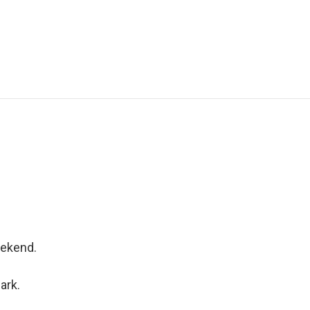
eekend.
ark.