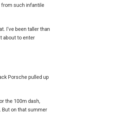
 from such infantile
 I've been taller than
t about to enter
black Porsche pulled up
for the 100m dash,
s. But on that summer