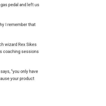
gas pedal and left us
why I remember that
ich wizard Rex Sikes
ess coaching sessions
t says, "you only have
cause your product