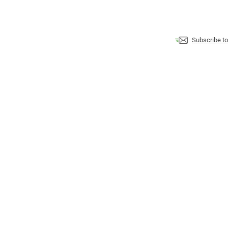
Subscribe t
contact
privacy policy
disclaimer
terms of use
Finely crafted with
♥
from the banks of the Ottawa River by Martin Messier
Copyright 2007-
2026
dailyNLP.com
, all rights reserved.