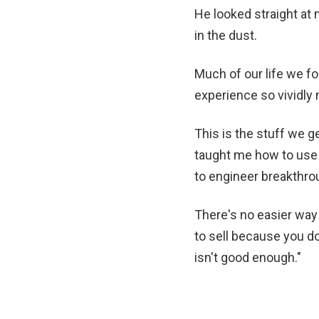
He looked straight at
in the dust.
Much of our life we f
experience so vividly 
This is the stuff we g
taught me how to use 
to engineer breakthro
There's no easier way 
to sell because you d
isn't good enough."