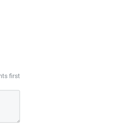
s first