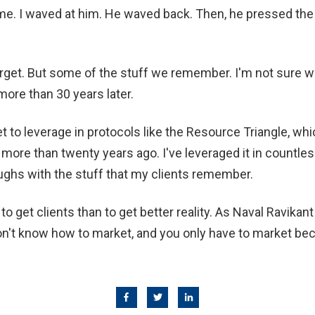
 me. I waved at him. He waved back. Then, he pressed the 
orget. But some of the stuff we remember. I'm not sure 
more than 30 years later.
et to leverage in protocols like the Resource Triangle, wh
more than twenty years ago. I've leveraged it in countl
ughs with the stuff that my clients remember.
to get clients than to get better reality. As Naval Ravikan
on't know how to market, and you only have to market be