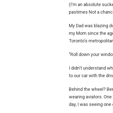
(I'm an absolute sucke
pastimes Not a chanc
My Dad was blazing do
my Mom since the age 
Toronto's metropolita
"Roll down your window
I didn't understand wh
to our car with the dr
Behind the wheel? Ben
wearing aviators. One 
day, I was seeing one