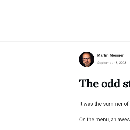
Martin Messier
September 8, 2023
The odd 
It was the summer of 
On the menu, an awes