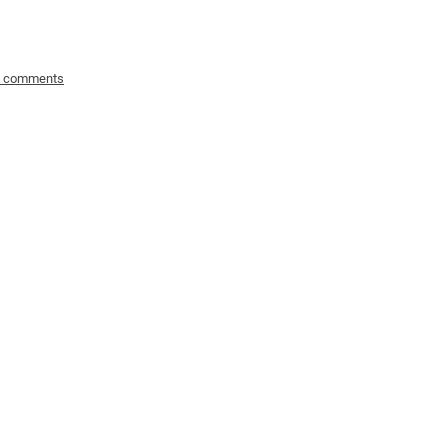
o comments