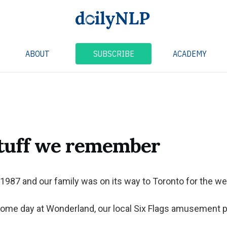
ABOUT
SUBSCRIBE
ACADEMY
stuff we remember
1987 and our family was on its way to Toronto for the w
ome day at Wonderland, our local Six Flags amusement p