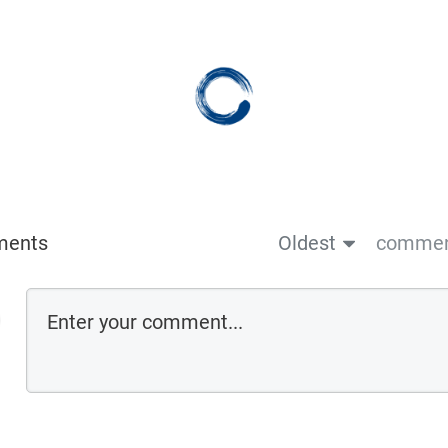
ments
Oldest
comment