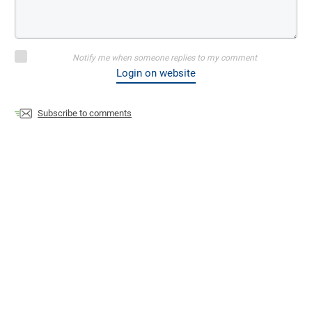
Notify me when someone replies to my comment
Login on website
Subscribe to comments