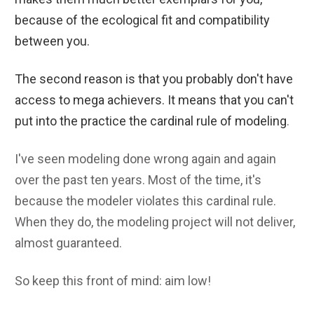
because of the ecological fit and compatibility
between you.
The second reason is that you probably don't have
access to mega achievers. It means that you can't
put into the practice the cardinal rule of modeling
.
I've seen modeling done wrong again and again
over the past ten years. Most of the time, it's
because the modeler violates this cardinal rule.
When they do, the modeling project will not deliver,
almost guaranteed.
So keep this front of mind: aim low!