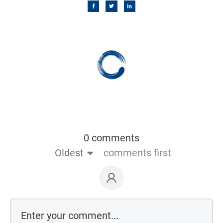
0 comments
Oldest
comments first