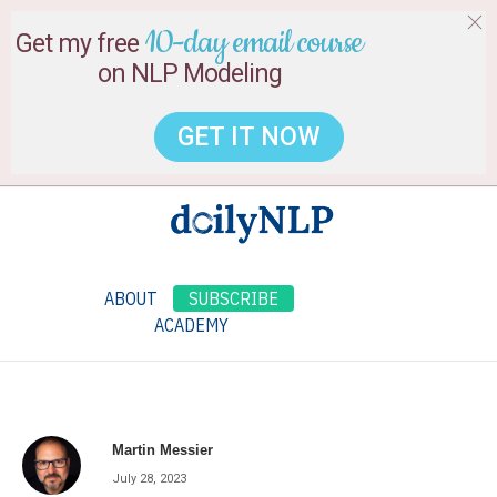
10-day email course
Get my free
on NLP Modeling
GET IT NOW
ABOUT
SUBSCRIBE
ACADEMY
Martin Messier
July 28, 2023