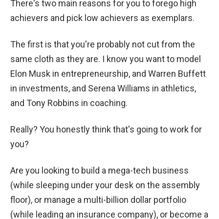
There's two main reasons for you to forego high
achievers and pick low achievers as exemplars.
The first is that you're probably not cut from the
same cloth as they are. I know you want to model
Elon Musk in entrepreneurship, and Warren Buffett
in investments, and Serena Williams in athletics,
and Tony Robbins in coaching.
Really? You honestly think that's going to work for
you?
Are you looking to build a mega-tech business
(while sleeping under your desk on the assembly
floor), or manage a multi-billion dollar portfolio
(while leading an insurance company), or become a