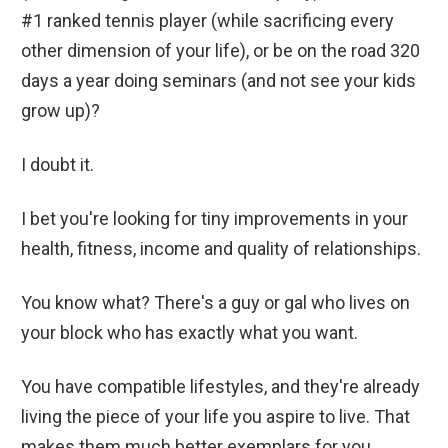
#1 ranked tennis player (while sacrificing every
other dimension of your life), or be on the road 320
days a year doing seminars (and not see your kids
grow up)?
I doubt it.
I bet you're looking for tiny improvements in your
health, fitness, income and quality of relationships.
You know what? There's a guy or gal who lives on
your block who has exactly what you want.
You have compatible lifestyles, and they're already
living the piece of your life you aspire to live. That
makes them much better exemplars for you,