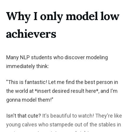
Why I only model low
achievers
Many NLP students who discover modeling
immediately think:
"This is fantastic! Let me find the best person in
the world at *insert desired result here*, and I'm
gonna model them!"
Isn't that cute?
It's beautiful to watch! They're like
young calves who stampede out of the stables in