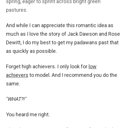
spring, eager to sprint across bright green
pastures.
And while I can appreciate this romantic idea as
much as I love the story of Jack Dawson and Rose
Dewitt, I do my best to get my padawans past that
as quickly as possible.
Forget high achievers. I only look for
low
achievers
to model. And I recommend you do the
same.
"WHAT?!"
You heard me right.