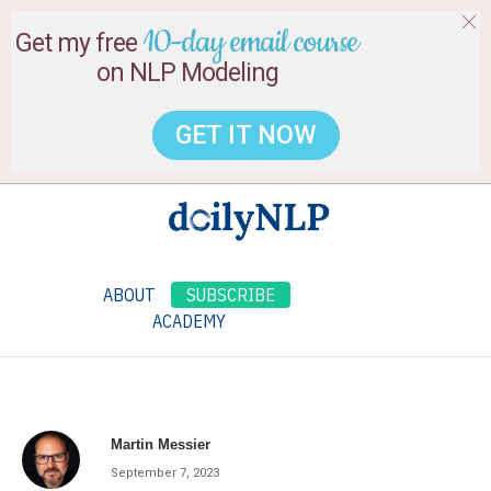
10-day email course
Get my free
on NLP Modeling
GET IT NOW
ABOUT
SUBSCRIBE
ACADEMY
Martin Messier
September 7, 2023