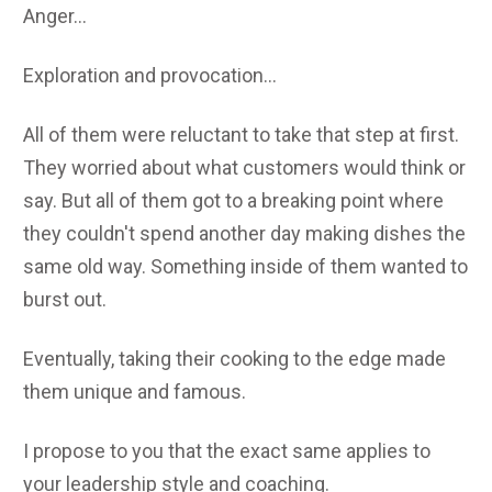
Anger...
Exploration and provocation...
All of them were reluctant to take that step at first.
They worried about what customers would think or
say. But all of them got to a breaking point where
they couldn't spend another day making dishes the
same old way. Something inside of them wanted to
burst out.
Eventually, taking their cooking to the edge made
them unique and famous.
I propose to you that the exact same applies to
your leadership style and coaching.