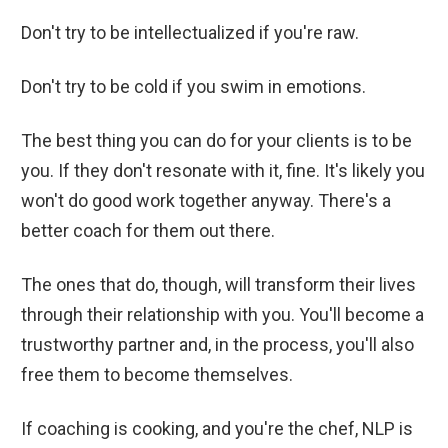
Don't try to be intellectualized if you're raw.
Don't try to be cold if you swim in emotions.
The best thing you can do for your clients is to be
you. If they don't resonate with it, fine. It's likely you
won't do good work together anyway. There's a
better coach for them out there.
The ones that do, though, will transform their lives
through their relationship with you. You'll become a
trustworthy partner and, in the process, you'll also
free them to become themselves.
If coaching is cooking, and you're the chef, NLP is