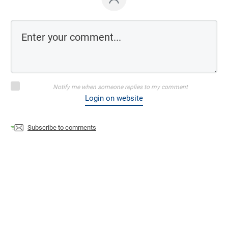
Notify me when someone replies to my comment
Login on website
Subscribe to comments