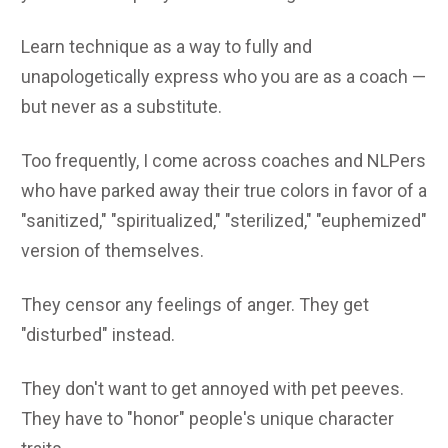
Learn technique as a way to fully and
unapologetically express who you are as a coach —
but never as a substitute.
Too frequently, I come across coaches and NLPers
who have parked away their true colors in favor of a
"sanitized," "spiritualized," "sterilized," "euphemized"
version of themselves.
They censor any feelings of anger. They get
"disturbed" instead.
They don't want to get annoyed with pet peeves.
They have to "honor" people's unique character