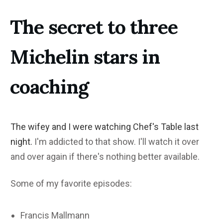
The secret to three
Michelin stars in
coaching
The wifey and I were watching Chef's Table last
night.
I'm addicted to that show. I'll watch it over
and over again if there's nothing better available.
Some of my favorite episodes:
Francis Mallmann