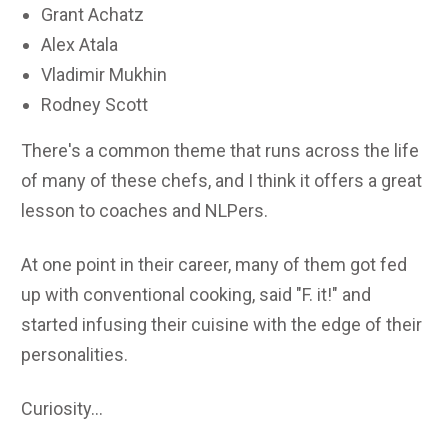
Grant Achatz
Alex Atala
Vladimir Mukhin
Rodney Scott
There's a common theme that runs across the life
of many of these chefs, and I think it offers a great
lesson to coaches and NLPers.
At one point in their career, many of them got fed
up with conventional cooking, said "F. it!" and
started infusing their cuisine with the edge of their
personalities.
Curiosity...