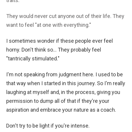
traits.
They would never cut anyone out of their life. They
want to feel "at one with everything."
I sometimes wonder if these people ever feel
horny. Don't think so... They probably feel
"tantrically stimulated."
I'm not speaking from judgment here. I used to be
that way when I started in this journey. So I'm really
laughing at myself and, in the process, giving you
permission to dump all of that if they're your
aspiration and embrace your nature as a coach.
Don't try to be light if you're intense.