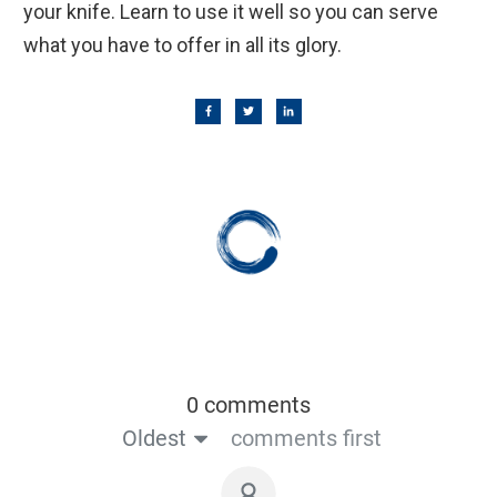
your knife. Learn to use it well so you can serve
what you have to offer in all its glory.
0 comments
Oldest
comments first