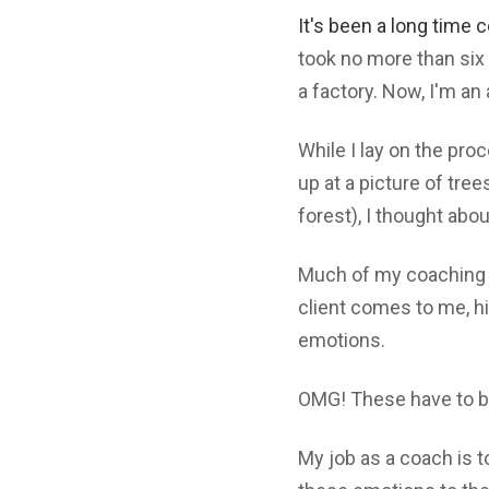
It's been a long time c
took no more than six 
a factory. Now, I'm a
While I lay on the proc
up at a picture of tree
forest), I thought abo
Much of my coaching 
client comes to me, hi
emotions.
OMG! These have to b
My job as a coach is 