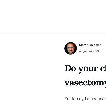
Martin Messier
August 24, 2023
Do your c
vasectom
Yesterday, I disconne