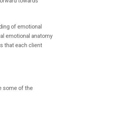
 forward towards
ding of emotional
eral emotional anatomy
s that each client
e some of the