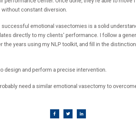
ir performance center. Once done, they're able to move
 without constant diversion.
 successful emotional vasectomies is a solid understan
ates directly to my clients' performance. I follow a gen
the years using my NLP toolkit, and fill in the distinction
to design and perform a precise intervention.
probably need a similar emotional vasectomy to overcom