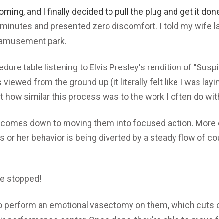
oming, and I finally decided to pull the plug and get it don
minutes and presented zero discomfort. I told my wife la
n amusement park.
edure table listening to Elvis Presley's rendition of "Susp
s viewed from the ground up (it literally felt like I was layi
ut how similar this process was to the work I often do wit
comes down to moving them into focused action. More o
s or her behavior is being diverted by a steady flow of c
e stopped!
to perform an emotional vasectomy on them, which cuts o