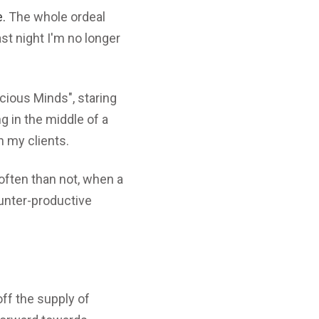
e.
The whole ordeal
st night I'm no longer
icious Minds", staring
ng in the middle of a
h my clients.
ften than not, when a
ounter-productive
ff the supply of