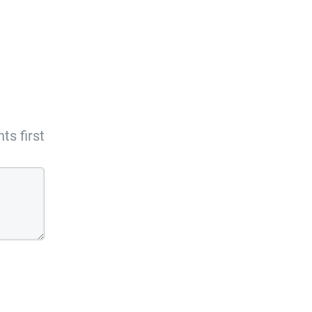
s first