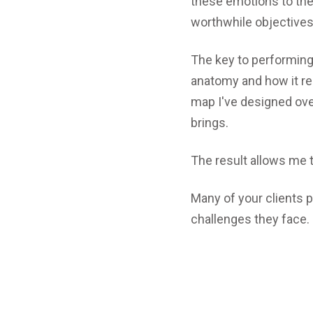
these emotions to the
worthwhile objectives
The key to performing
anatomy and how it rel
map I've designed over 
brings.
The result allows me 
Many of your clients 
challenges they face.