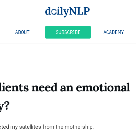
ABOUT
SUBSCRIBE
ACADEMY
lients need an emotional
y?
cted my satellites from the mothership.