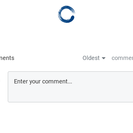
ments
Oldest
comment