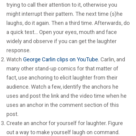
trying to call their attention to it, otherwise you
might interrupt their pattern. The next time (s)he
laughs, do it again. Then a third time. Afterwards, do
a quick test… Open your eyes, mouth and face
widely and observe if you can get the laughter
response.
Watch
George Carlin clips on YouTube
. Carlin, and
many other stand-up comics for that matter of
fact, use anchoring to elicit laughter from their
audience. Watch a few, identify the anchors he
uses and post the link and the video time when he
uses an anchor in the comment section of this
post.
Create an anchor for yourself for laughter. Figure
out a way to make yourself laugh on command.