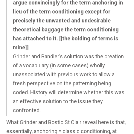
argue convincingly for the term anchoring in
lieu of the term conditioning except for
precisely the unwanted and undesirable
theoretical baggage the term conditioning
has attached to it. [[the bolding of terms is
mine]]
Grinder and Bandler’s solution was the creation
of a vocabulary (in some cases) wholly
unassociated with previous work to allow a
fresh perspective on the patterning being
coded. History will determine whether this was
an effective solution to the issue they
confronted.
What Grinder and Bostic St Clair reveal here is that,
essentially, anchoring = classic conditioning, at