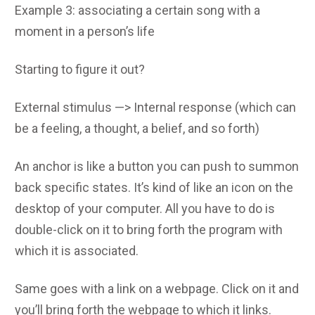
Example 3: associating a certain song with a
moment in a person’s life
Starting to figure it out?
External stimulus —> Internal response (which can
be a feeling, a thought, a belief, and so forth)
An anchor is like a button you can push to summon
back specific states. It’s kind of like an icon on the
desktop of your computer. All you have to do is
double-click on it to bring forth the program with
which it is associated.
Same goes with a link on a webpage. Click on it and
you’ll bring forth the webpage to which it links.