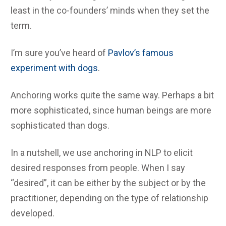
least in the co-founders’ minds when they set the
term.
I’m sure you’ve heard of
Pavlov’s famous
experiment with dogs
.
Anchoring works quite the same way. Perhaps a bit
more sophisticated, since human beings are more
sophisticated than dogs.
In a nutshell, we use anchoring in NLP to elicit
desired responses from people. When I say
“desired”, it can be either by the subject or by the
practitioner, depending on the type of relationship
developed.