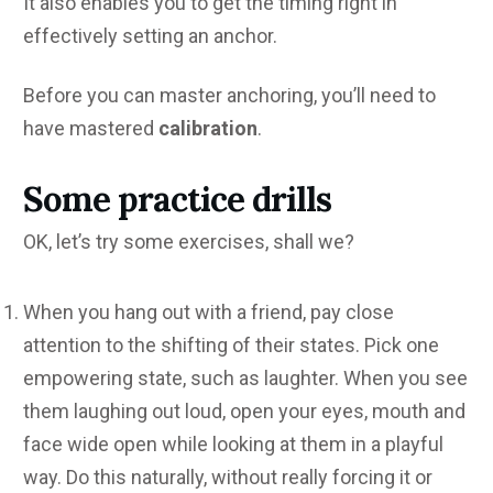
It also enables you to get the timing right in
effectively setting an anchor.
Before you can master anchoring, you’ll need to
have mastered
calibration
.
Some practice drills
OK, let’s try some exercises, shall we?
When you hang out with a friend, pay close
attention to the shifting of their states. Pick one
empowering state, such as laughter. When you see
them laughing out loud, open your eyes, mouth and
face wide open while looking at them in a playful
way. Do this naturally, without really forcing it or