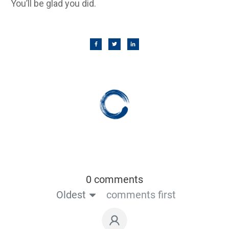
You’ll be glad you did.
0 comments
Oldest
comments first