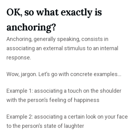
OK, so what exactly is
anchoring?
Anchoring, generally speaking, consists in
associating an external stimulus to an internal
response.
Wow, jargon. Let’s go with concrete examples…
Example 1: associating a touch on the shoulder
with the person’s feeling of happiness
Example 2: associating a certain look on your face
to the person’s state of laughter