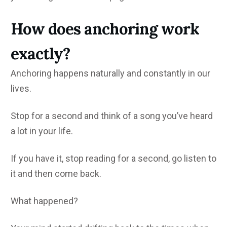
How does anchoring work
exactly?
Anchoring happens naturally and constantly in our
lives.
Stop for a second and think of a song you’ve heard
a lot in your life.
If you have it, stop reading for a second, go listen to
it and then come back.
What happened?