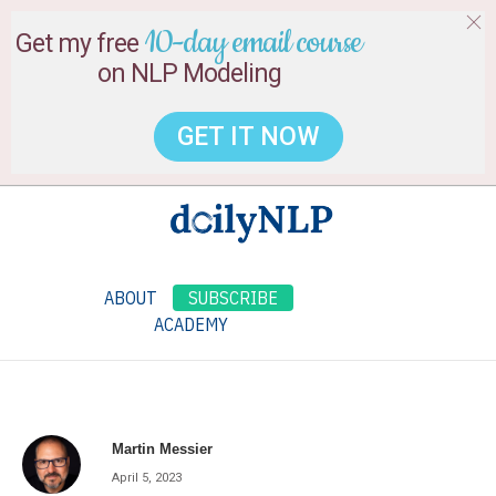
10-day email course
Get my free
on NLP Modeling
GET IT NOW
ABOUT
SUBSCRIBE
ACADEMY
Martin Messier
April 5, 2023