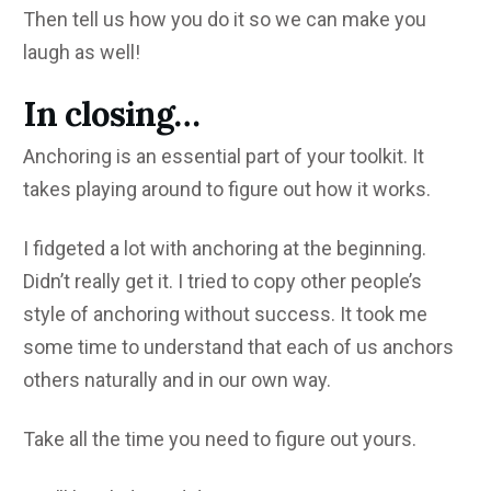
Then tell us how you do it so we can make you
laugh as well!
In closing…
Anchoring is an essential part of your toolkit. It
takes playing around to figure out how it works.
I fidgeted a lot with anchoring at the beginning.
Didn’t really get it. I tried to copy other people’s
style of anchoring without success. It took me
some time to understand that each of us anchors
others naturally and in our own way.
Take all the time you need to figure out yours.