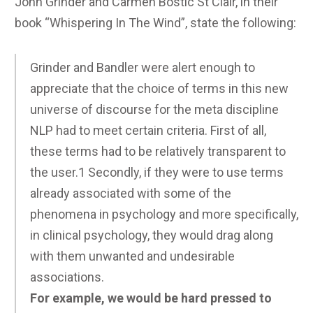
John Grinder and Carmen Bostic St Clair, in their
book “Whispering In The Wind”, state the following:
Grinder and Bandler were alert enough to
appreciate that the choice of terms in this new
universe of discourse for the meta discipline
NLP had to meet certain criteria. First of all,
these terms had to be relatively transparent to
the user.1 Secondly, if they were to use terms
already associated with some of the
phenomena in psychology and more specifically,
in clinical psychology, they would drag along
with them unwanted and undesirable
associations.
For example, we would be hard pressed to