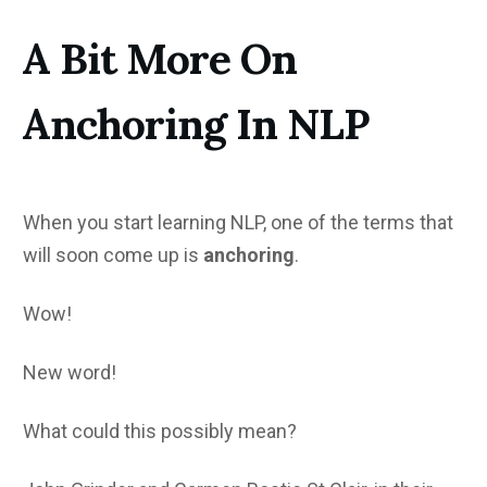
A Bit More On
Anchoring In NLP
When you start learning NLP, one of the terms that
will soon come up is
anchoring
.
Wow!
New word!
What could this possibly mean?