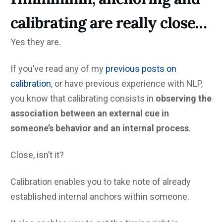
calibrating are really close…
Yes they are.
If you’ve read any of my
previous posts on
calibration
, or have previous experience with NLP,
you know that calibrating consists in
observing the
association between an external cue in
someone’s behavior and an internal process
.
Close, isn’t it?
Calibration enables you to take note of already
established internal anchors within someone.