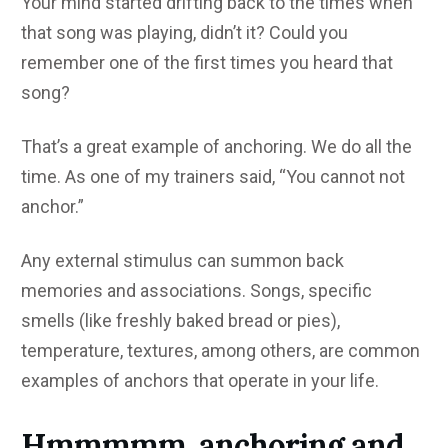
Your mind started drifting back to the times when
that song was playing, didn’t it? Could you
remember one of the first times you heard that
song?
That’s a great example of anchoring. We do all the
time. As one of my trainers said, “You cannot not
anchor.”
Any external stimulus can summon back
memories and associations. Songs, specific
smells (like freshly baked bread or pies),
temperature, textures, among others, are common
examples of anchors that operate in your life.
Hmmmmm, anchoring and