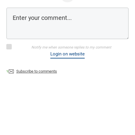
Notify me when someone replies to my comment
Login on website
Subscribe to comments