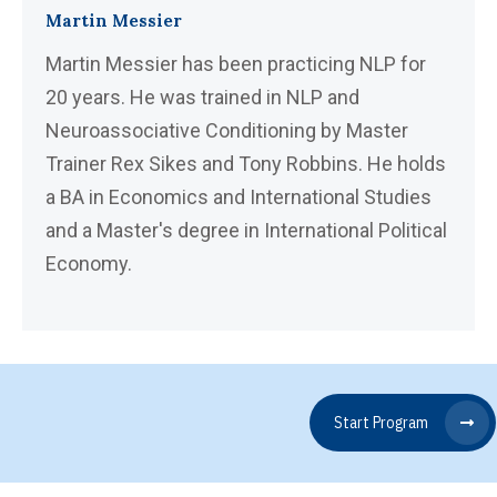
Martin Messier
Martin Messier has been practicing NLP for
20 years. He was trained in NLP and
Neuroassociative Conditioning by Master
Trainer Rex Sikes and Tony Robbins. He holds
a BA in Economics and International Studies
and a Master's degree in International Political
Economy.
Start Program