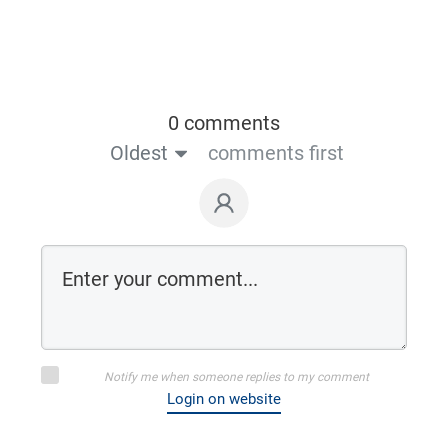
0 comments
Oldest
comments first
Notify me when someone replies to my comment
Login on website