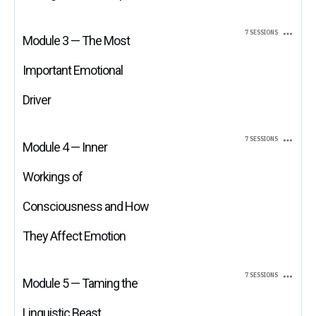
7 SESSIONS
Module 3 — The Most
Important Emotional
Driver
7 SESSIONS
Module 4 — Inner
Workings of
Consciousness and How
They Affect Emotion
7 SESSIONS
Module 5 — Taming the
Linguistic Beast