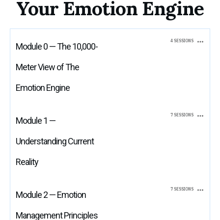
Your Emotion Engine
4 SESSIONS
Module 0 — The 10,000-
Meter View of The
Emotion Engine
7 SESSIONS
Module 1 —
Understanding Current
Reality
7 SESSIONS
Module 2 — Emotion
Management Principles