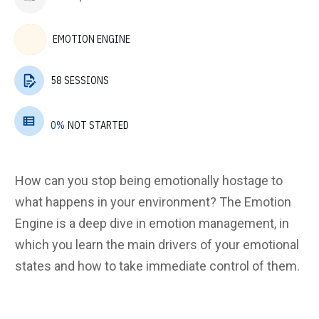
EMOTION ENGINE
58 SESSIONS
0%
NOT STARTED
How can you stop being emotionally hostage to
what happens in your environment? The Emotion
Engine is a deep dive in emotion management, in
which you learn the main drivers of your emotional
states and how to take immediate control of them.