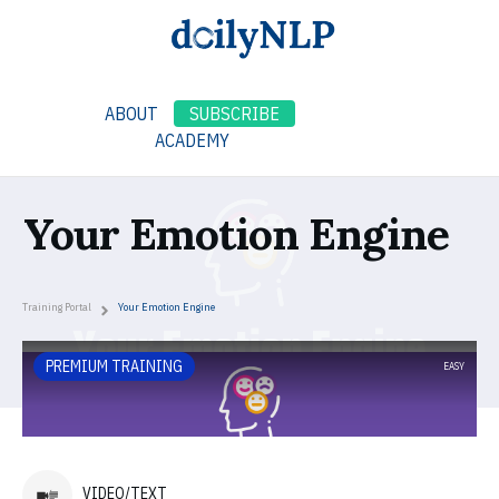
ABOUT
SUBSCRIBE
ACADEMY
Your Emotion Engine
Training Portal
Your Emotion Engine
PREMIUM TRAINING
EASY
VIDEO/TEXT