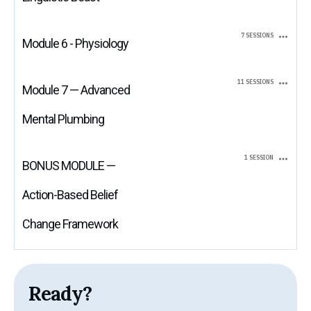
7 SESSIONS
Module 6 - Physiology
11 SESSIONS
Module 7 — Advanced
Mental Plumbing
1 SESSION
BONUS MODULE —
Action-Based Belief
Change Framework
Ready?