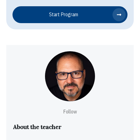
Start Program
Follow
About the teacher