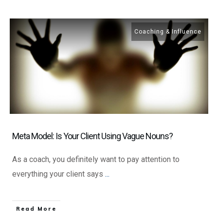
Coaching & Influence
Meta Model: Is Your Client Using Vague Nouns?
As a coach, you definitely want to pay attention to
everything your client says
...
​Read More