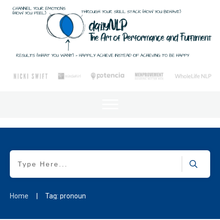
Home
|
Tag: pronoun