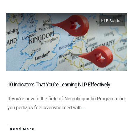
NLP Basics
10 Indicators That You’re Learning NLP Effectively
If you're new to the field of Neurolinguistic Programming,
you perhaps feel overwhelmed with
...
​Read More