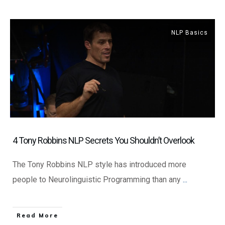
NLP Basics
4 Tony Robbins NLP Secrets You Shouldn’t Overlook
The Tony Robbins NLP style has introduced more
people to Neurolinguistic Programming than any
...
​Read More