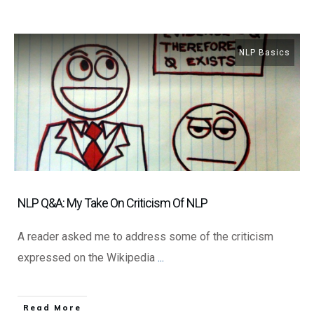
NLP Basics
NLP Q&A: My Take On Criticism Of NLP
A reader asked me to address some of the criticism
expressed on the Wikipedia
...
​Read More