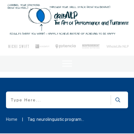
Home
|
Tag: neurolinguistic programming