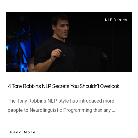
NLP Basics
4 Tony Robbins NLP Secrets You Shouldn’t Overlook
The Tony Robbins NLP style has introduced more
people to Neurolinguistic Programming than any
...
​Read More