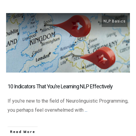
NLP Basics
10 Indicators That You’re Learning NLP Effectively
If you're new to the field of Neurolinguistic Programming,
you perhaps feel overwhelmed with
...
​Read More