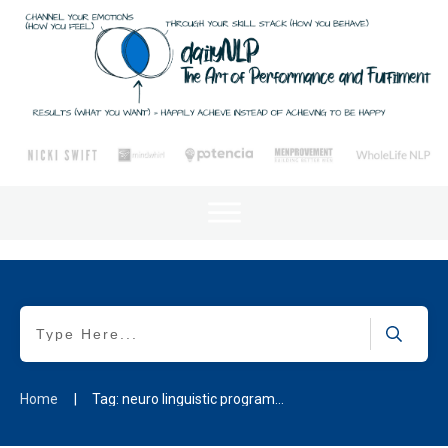
Home
|
Tag: neuro linguistic programming