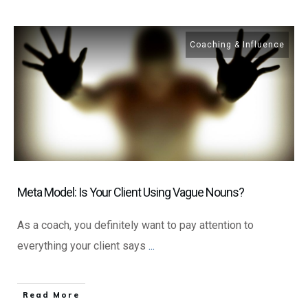
Coaching & Influence
Meta Model: Is Your Client Using Vague Nouns?
As a coach, you definitely want to pay attention to
everything your client says
...
​Read More