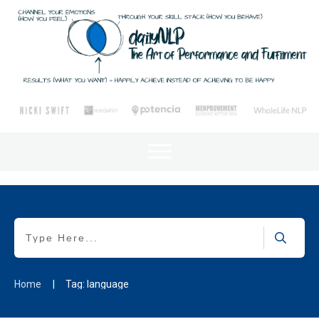
Home
|
Tag: language