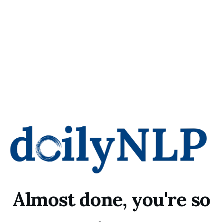
Almost done, you're so