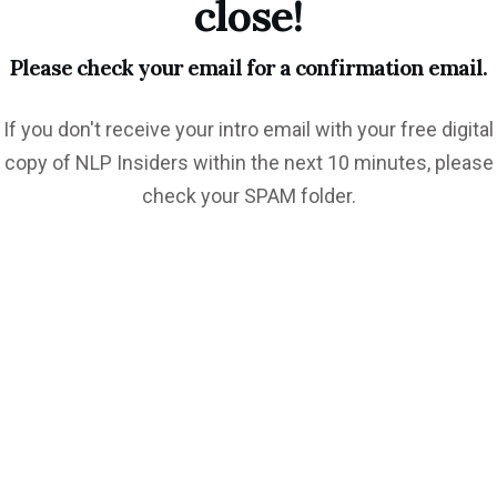
close!
Please check your email for a confirmation email.
If you don't receive your intro email with your free digital
copy of NLP Insiders within the next 10 minutes, please
check your SPAM folder.