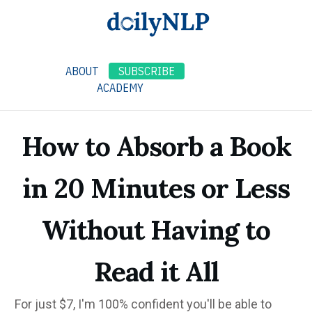
ABOUT
SUBSCRIBE
ACADEMY
How to Absorb a Book
in 20 Minutes or Less
Without Having to
Read it All
For just $7, I'm 100% confident you'll be able to