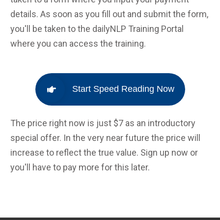
details. As soon as you fill out and submit the form,
you'll be taken to the dailyNLP Training Portal
where you can access the training.
Start Speed Reading Now
The price right now is just $7 as an introductory
special offer. In the very near future the price will
increase to reflect the true value. Sign up now or
you'll have to pay more for this later.