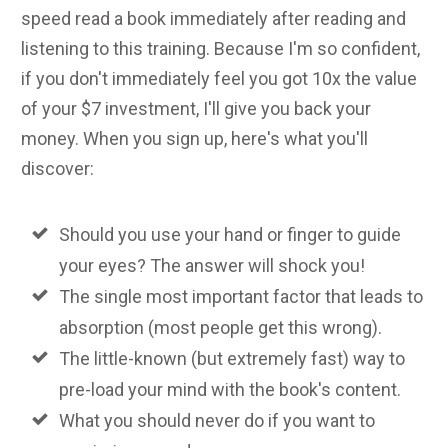
speed read a book immediately after reading and
listening to this training. Because I'm so confident,
if you don't immediately feel you got 10x the value
of your $7 investment, I'll give you back your
money. When you sign up, here's what you'll
discover:
Should you use your hand or finger to guide
your eyes? The answer will shock you!
The single most important factor that leads to
absorption (most people get this wrong).
The little-known (but extremely fast) way to
pre-load your mind with the book's content.
What you should never do if you want to