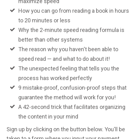
maximize speed
How you can go from reading a book in hours
to 20 minutes or less
Why the 2-minute speed reading formula is
better than other systems
The reason why you haven't been able to
speed read — and what to do about it!
The unexpected feeling that tells you the
process has worked perfectly
9 mistake-proof, confusion-proof steps that
guarantee the method will work for you!
A 42-second trick that facilitates organizing
the content in your mind
Sign up by clicking on the button below. You'll be
taken to a form where you input your payment