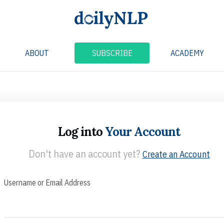
ABOUT
SUBSCRIBE
ACADEMY
Log into
Your Account
Don't have an account yet?
Create an Account
Username or Email Address