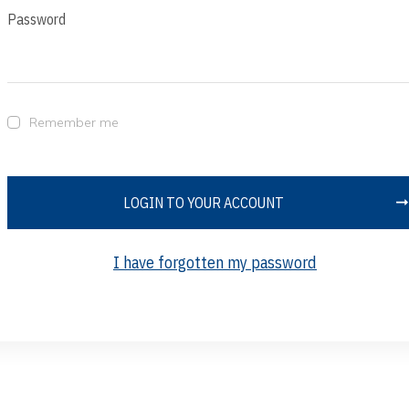
Password
Remember me
LOGIN TO YOUR ACCOUNT
I have forgotten my password