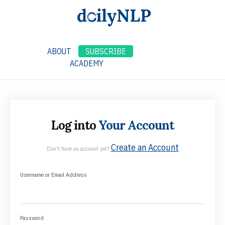
ABOUT
SUBSCRIBE
ACADEMY
Log into
Your Account
Create an Account
Don't have an account yet?
Username or Email Address
Password