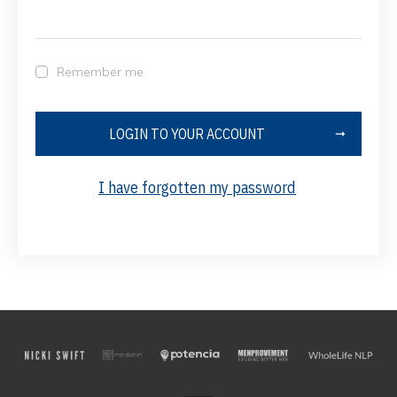
Remember me
LOGIN TO YOUR ACCOUNT
I have forgotten my password