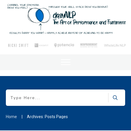
Home
|
Archives: Posts Pages