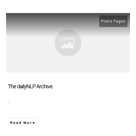
Posts Pages
The dailyNLP Archive
...
​Read More