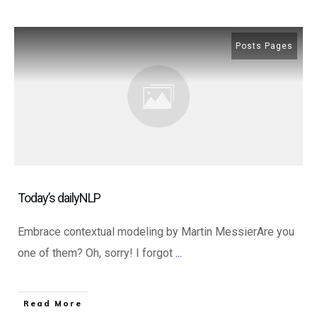
Posts Pages
Today’s dailyNLP
Embrace contextual modeling by Martin MessierAre you
one of them? Oh, sorry! I forgot
...
​Read More